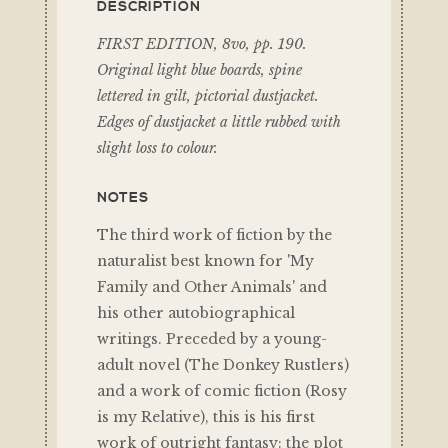
DESCRIPTION
FIRST EDITION, 8vo, pp. 190.
Original light blue boards, spine
lettered in gilt, pictorial dustjacket.
Edges of dustjacket a little rubbed with
slight loss to colour.
NOTES
The third work of fiction by the
naturalist best known for 'My
Family and Other Animals' and
his other autobiographical
writings. Preceded by a young-
adult novel (The Donkey Rustlers)
and a work of comic fiction (Rosy
is my Relative), this is his first
work of outright fantasy: the plot