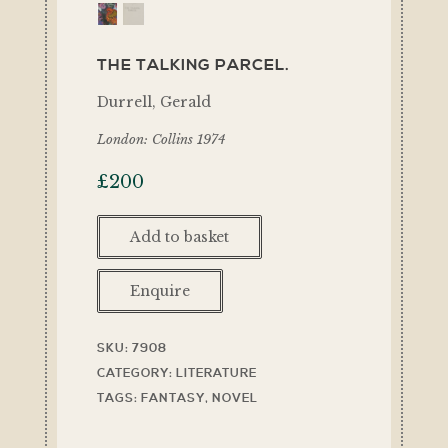
THE TALKING PARCEL.
Durrell, Gerald
London: Collins 1974
£
200
Add to basket
Enquire
SKU:
7908
CATEGORY:
LITERATURE
TAGS:
FANTASY
,
NOVEL