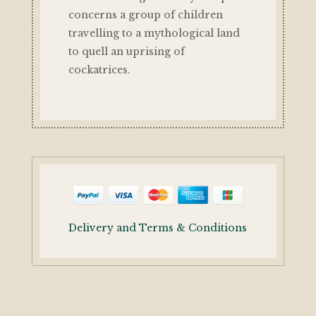
concerns a group of children
travelling to a mythological land
to quell an uprising of
cockatrices.
Delivery and Terms & Conditions