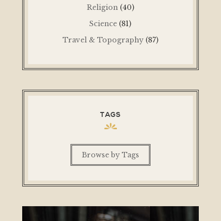
Religion
(40)
Science
(81)
Travel & Topography
(87)
TAGS
Browse by Tags