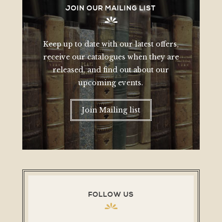
JOIN OUR MAILING LIST
Keep up to date with our latest offers,
receive our catalogues when they are
released, and find out about our
upcoming events.
Join Mailing list
FOLLOW US