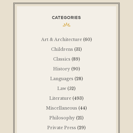
CATEGORIES
Art & Architecture
(60)
Childrens
(31)
Classics
(89)
History
(90)
Languages
(28)
Law
(52)
Literature
(493)
Miscellaneous
(44)
Philosophy
(21)
Private Press
(29)