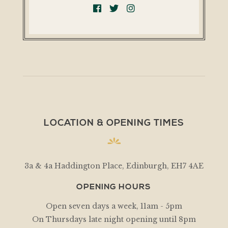
LOCATION & OPENING TIMES
3a & 4a Haddington Place, Edinburgh, EH7 4AE
OPENING HOURS
Open seven days a week, 11am - 5pm
On Thursdays late night opening until 8pm