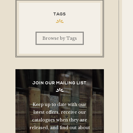
TAGS
Browse by Tags
JOIN OUR MAILING LIST
Keep up to date with our
latest offers, receive our
catalogues when they are
released, and find out about