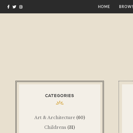
HOME
BROWS
CATEGORIES
Art & Architecture
(60)
Childrens
(31)