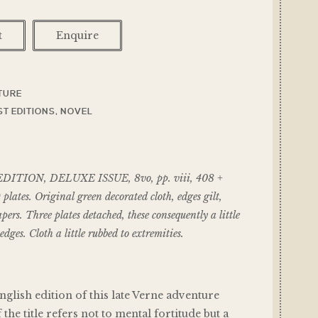
t
Enquire
TURE
ST EDITIONS
,
NOVEL
ITION, DELUXE ISSUE, 8vo, pp. viii, 408 +
plates. Original green decorated cloth, edges gilt,
ers. Three plates detached, these consequently a little
edges. Cloth a little rubbed to extremities.
nglish edition of this late Verne adventure
 the title refers not to mental fortitude but a