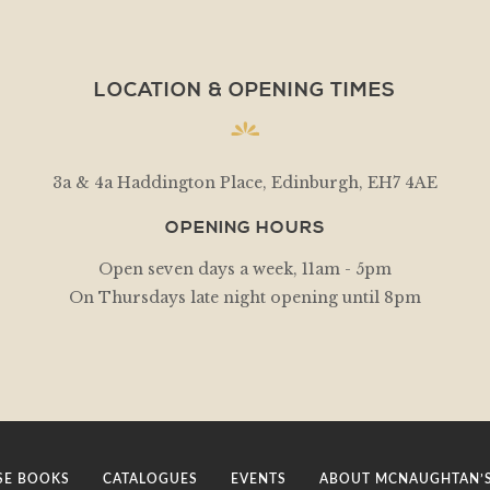
LOCATION & OPENING TIMES
3a & 4a Haddington Place, Edinburgh, EH7 4AE
OPENING HOURS
Open seven days a week, 11am - 5pm
On Thursdays late night opening until 8pm
E BOOKS
CATALOGUES
EVENTS
ABOUT MCNAUGHTAN’