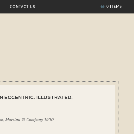
0 ITEMS
S
CONTACT US
N ECCENTRIC. ILLUSTRATED.
ow, Marston & Company 1900