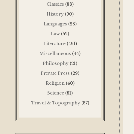
Classics
(88)
History
(90)
Languages
(28)
Law
(52)
Literature
(491)
Miscellaneous
(44)
Philosophy
(21)
Private Press
(29)
Religion
(40)
Science
(81)
Travel & Topography
(87)