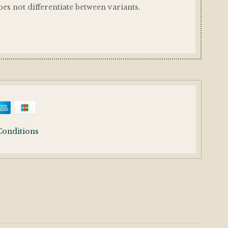
es not differentiate between variants.
Conditions