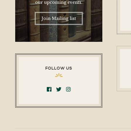
our upcoming events.
Join Mailing list
FOLLOW US