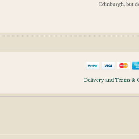
Edinburgh, but do
Delivery and Terms & 