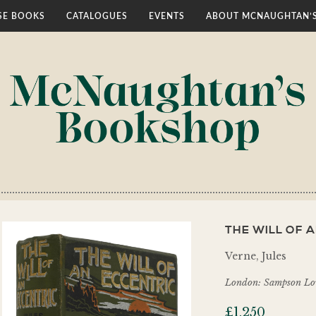
E BOOKS
CATALOGUES
EVENTS
ABOUT MCNAUGHTAN’
THE WILL OF A
Verne, Jules
London: Sampson L
£
1,250