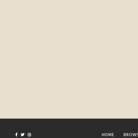
HOME
BROWS