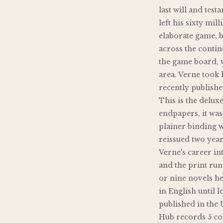
last will and tes
left his sixty mil
elaborate game, 
across the contin
the game board, w
area. Verne took
recently publishe
This is the deluxe
endpapers, it was 
plainer binding w
reissued two years
Verne's career i
and the print run 
or nine novels h
in English until l
published in the 
Hub records 5 co