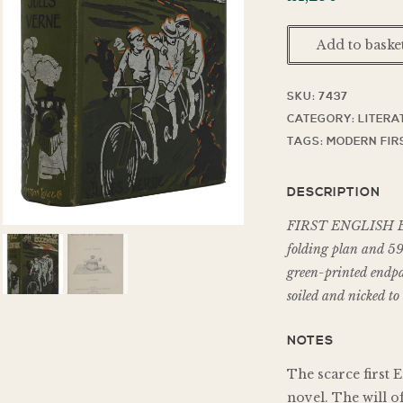
Add to baske
SKU:
7437
CATEGORY:
LITERA
TAGS:
MODERN FIR
DESCRIPTION
FIRST ENGLISH ED
folding plan and 59 
green-printed endpap
soiled and nicked to 
NOTES
The scarce first E
novel. The will of