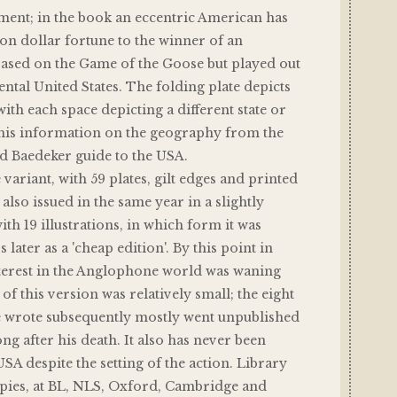
tament; in the book an eccentric American has
lion dollar fortune to the winner of an
based on the Game of the Goose but played out
ental United States. The folding plate depicts
ith each space depicting a different state or
 his information on the geography from the
d Baedeker guide to the USA.
 variant, with 59 plates, gilt edges and printed
also issued in the same year in a slightly
ith 19 illustrations, in which form it was
 later as a 'cheap edition'. By this point in
nterest in the Anglophone world was waning
of this version was relatively small; the eight
e wrote subsequently mostly went unpublished
ong after his death. It also has never been
USA despite the setting of the action. Library
pies, at BL, NLS, Oxford, Cambridge and