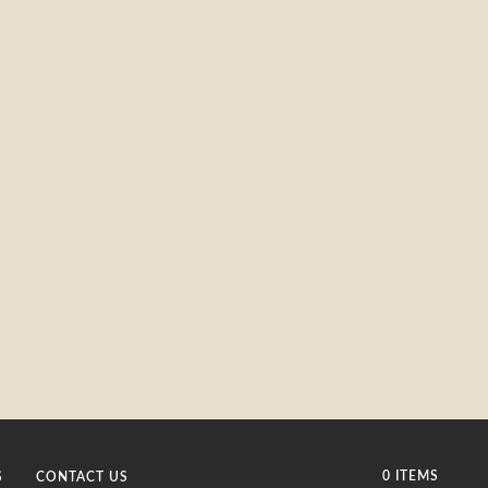
0 ITEMS
S
CONTACT US