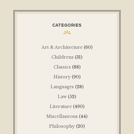
CATEGORIES
Art & Architecture
(60)
Childrens
(31)
Classics
(88)
History
(90)
Languages
(28)
Law
(52)
Literature
(490)
Miscellaneous
(44)
Philosophy
(20)