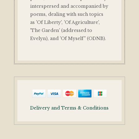
interspersed and accompanied by
poems, dealing with such topics
as 'Of Liberty', 'Of Agriculture',
'The Garden' (addressed to
Evelyn), and 'Of Myself'' (ODNB).
Delivery and Terms & Conditions