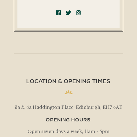
LOCATION & OPENING TIMES
3a & 4a Haddington Place, Edinburgh, EH7 4AE
OPENING HOURS
Open seven days a week, 11am - 5pm