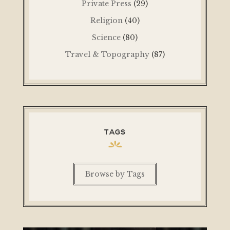
Private Press
(29)
Religion
(40)
Science
(80)
Travel & Topography
(87)
TAGS
Browse by Tags