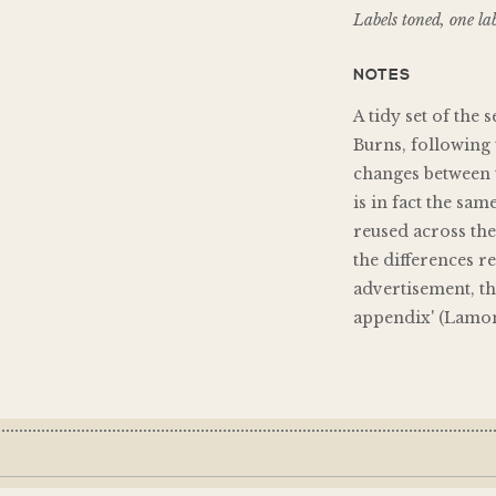
Labels toned, one lab
NOTES
A tidy set of the 
Burns, following 
changes between t
is in fact the sam
reused across the
the differences r
advertisement, the
appendix' (Lamon