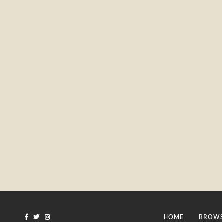
HOME
BROWS