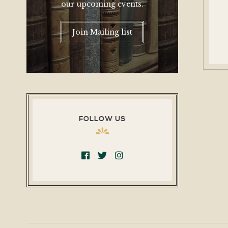
our upcoming events.
Join Mailing list
FOLLOW US