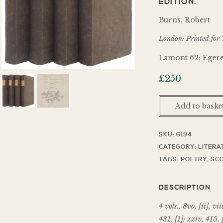
EDITION.
Burns, Robert
London: Printed for 
Lamont 62; Egere
£
250
Add to baske
SKU:
6194
CATEGORY:
LITERA
TAGS:
POETRY
,
SCO
DESCRIPTION
4 vols., 8vo, [ii], vii
431, [1]; xxiv, 415, 