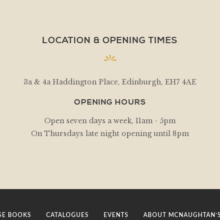
LOCATION & OPENING TIMES
3a & 4a Haddington Place, Edinburgh, EH7 4AE
OPENING HOURS
Open seven days a week, 11am - 5pm
On Thursdays late night opening until 8pm
E BOOKS
CATALOGUES
EVENTS
ABOUT MCNAUGHTAN’