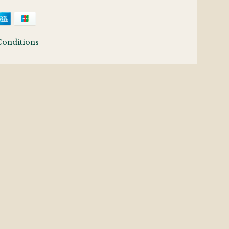
Conditions