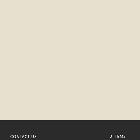
0 ITEMS
S
CONTACT US