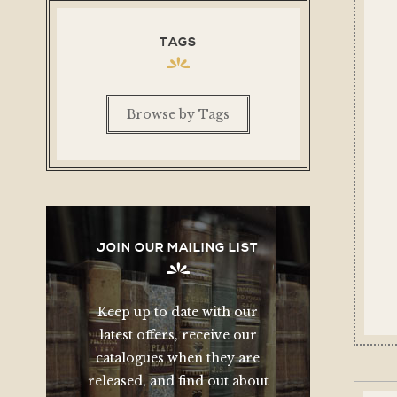
TAGS
Browse by Tags
JOIN OUR MAILING LIST
Keep up to date with our
latest offers, receive our
catalogues when they are
released, and find out about