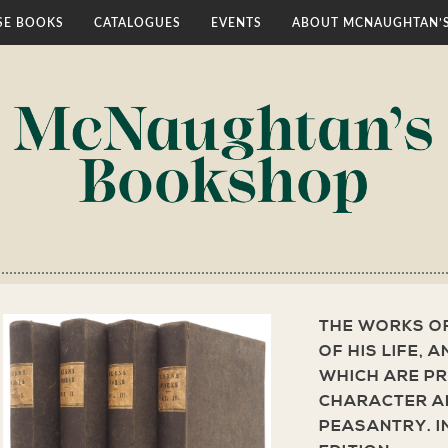
E BOOKS
CATALOGUES
EVENTS
ABOUT MCNAUGHTAN’
THE WORKS O
OF HIS LIFE, 
WHICH ARE PR
CHARACTER AN
PEASANTRY. I