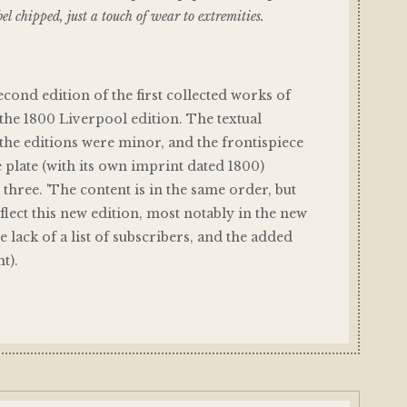
el chipped, just a touch of wear to extremities.
second edition of the first collected works of
the 1800 Liverpool edition. The textual
he editions were minor, and the frontispiece
e plate (with its own imprint dated 1800)
 three. 'The content is in the same order, but
eflect this new edition, most notably in the new
 lack of a list of subscribers, and the added
t).