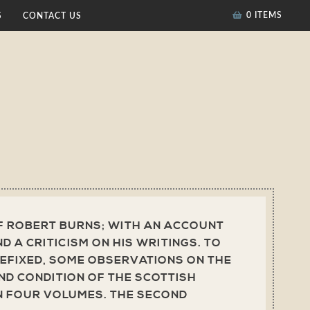
0 ITEMS
S
CONTACT US
F ROBERT BURNS; WITH AN ACCOUNT
AND A CRITICISM ON HIS WRITINGS. TO
EFIXED, SOME OBSERVATIONS ON THE
D CONDITION OF THE SCOTTISH
N FOUR VOLUMES. THE SECOND