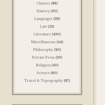
Classics
(88)
History
(90)
Languages
(28)
Law
(52)
Literature
(490)
Miscellaneous
(44)
Philosophy
(20)
Private Press
(29)
Religion
(40)
Science
(80)
Travel & Topography
(87)