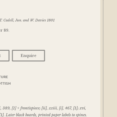
T. Cadell, Jun. and W. Davies 1801
r 89.
t
Enquire
TURE
TTISH
i, 389, [1] + frontispiece; [ii], xxiii, [i], 467, [1]; xvi,
[1]. Later black boards, printed paper labels to spines.