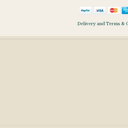
Delivery and Terms & 