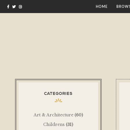
HOME
BROWS
CATEGORIES
Art & Architecture
(60)
Childrens
(31)