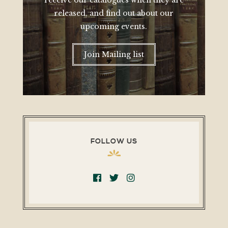
receive our catalogues when they are
released, and find out about our
upcoming events.
Join Mailing list
FOLLOW US