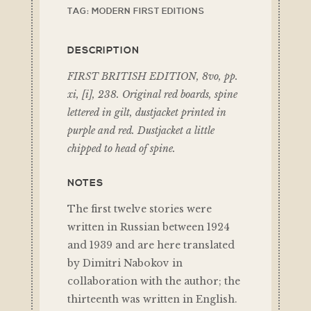
TAG:
MODERN FIRST EDITIONS
DESCRIPTION
FIRST BRITISH EDITION, 8vo, pp.
xi, [i], 238. Original red boards, spine
lettered in gilt, dustjacket printed in
purple and red. Dustjacket a little
chipped to head of spine.
NOTES
The first twelve stories were
written in Russian between 1924
and 1939 and are here translated
by Dimitri Nabokov in
collaboration with the author; the
thirteenth was written in English.