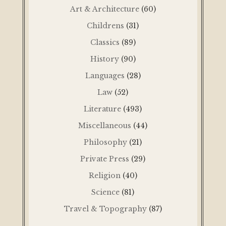
Art & Architecture
(60)
Childrens
(31)
Classics
(89)
History
(90)
Languages
(28)
Law
(52)
Literature
(493)
Miscellaneous
(44)
Philosophy
(21)
Private Press
(29)
Religion
(40)
Science
(81)
Travel & Topography
(87)