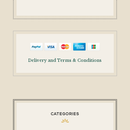
Delivery and Terms & Conditions
CATEGORIES