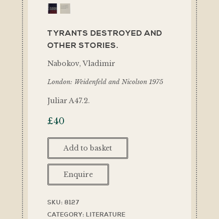
TYRANTS DESTROYED AND
OTHER STORIES.
Nabokov, Vladimir
London: Weidenfeld and Nicolson 1975
Juliar A47.2.
£
40
Add to basket
Enquire
SKU:
8127
CATEGORY:
LITERATURE