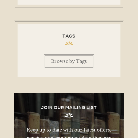
TAGS
Browse by Tags
JOIN OUR MAILING LIST
Keep up to date with our latest offers,