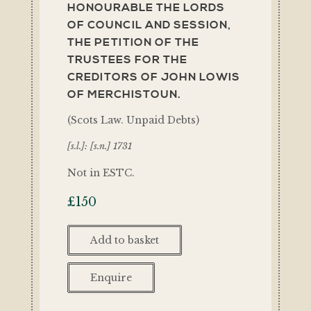
HONOURABLE THE LORDS
OF COUNCIL AND SESSION,
THE PETITION OF THE
TRUSTEES FOR THE
CREDITORS OF JOHN LOWIS
OF MERCHISTOUN.
(Scots Law. Unpaid Debts)
[s.l.]: [s.n.] 1731
Not in ESTC.
£
150
Add to basket
Enquire