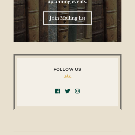
upcoming events.
Join Mailing list
FOLLOW US