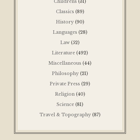
Childrens
(31)
Classics
(89)
History
(90)
Languages
(28)
Law
(52)
Literature
(492)
Miscellaneous
(44)
Philosophy
(21)
Private Press
(29)
Religion
(40)
Science
(81)
Travel & Topography
(87)