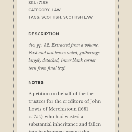
SKU:
7139
CATEGORY:
LAW
TAGS:
SCOTTISH
,
SCOTTISH LAW
DESCRIPTION
4to, pp. 32. Extracted from a volume.
First and last leaves soiled, gatherings
largely detached, inner blank corner
torn from final leaf.
NOTES
A petition on behalf of the the
trustees for the creditors of John
Lowis of Merchistoun (1681-
c.1754), who had wasted a
substantial inheritance and fallen