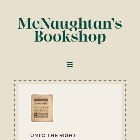
UNTO THE RIGHT