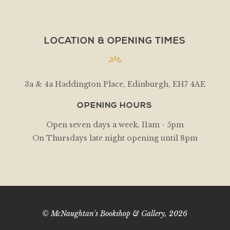
LOCATION & OPENING TIMES
3a & 4a Haddington Place, Edinburgh, EH7 4AE
OPENING HOURS
Open seven days a week, 11am - 5pm
On Thursdays late night opening until 8pm
© McNaughtan's Bookshop & Gallery, 2026