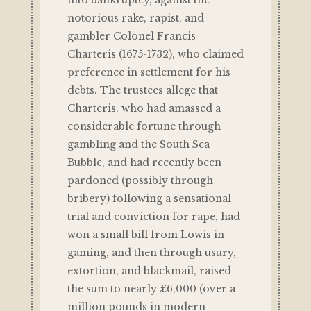
into bankruptcy, against the
notorious rake, rapist, and
gambler Colonel Francis
Charteris (1675-1732), who claimed
preference in settlement for his
debts. The trustees allege that
Charteris, who had amassed a
considerable fortune through
gambling and the South Sea
Bubble, and had recently been
pardoned (possibly through
bribery) following a sensational
trial and conviction for rape, had
won a small bill from Lowis in
gaming, and then through usury,
extortion, and blackmail, raised
the sum to nearly £6,000 (over a
million pounds in modern