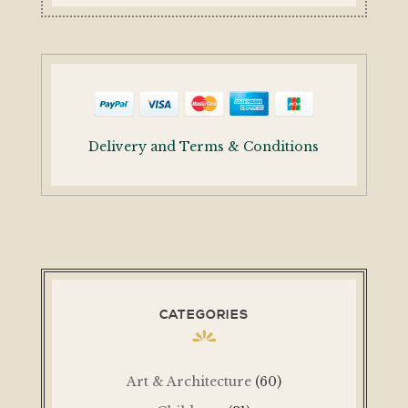
Delivery and Terms & Conditions
CATEGORIES
Art & Architecture
(60)