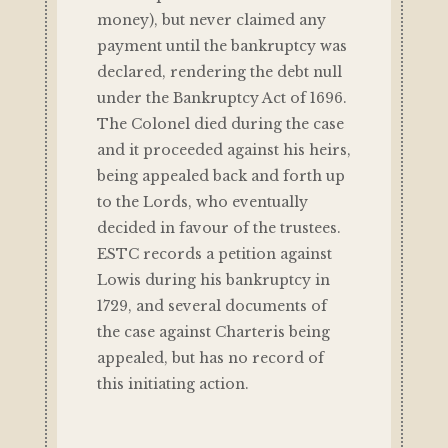
money), but never claimed any
payment until the bankruptcy was
declared, rendering the debt null
under the Bankruptcy Act of 1696.
The Colonel died during the case
and it proceeded against his heirs,
being appealed back and forth up
to the Lords, who eventually
decided in favour of the trustees.
ESTC records a petition against
Lowis during his bankruptcy in
1729, and several documents of
the case against Charteris being
appealed, but has no record of
this initiating action.