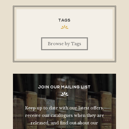
TAGS
Browse by Tags
JOIN OUR MAILING LIST
Keep up to date with our latest offers,
receive our catalogues when they are
released, and find out about our