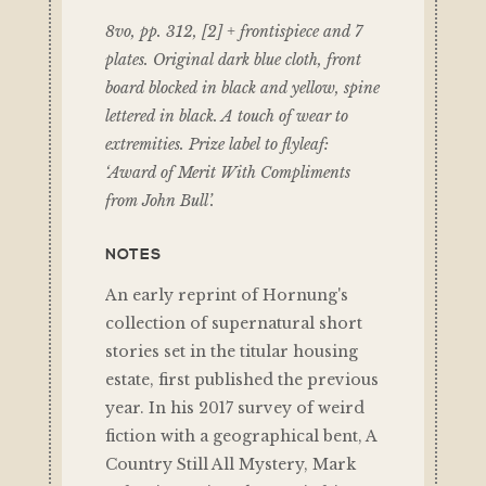
8vo, pp. 312, [2] + frontispiece and 7
plates. Original dark blue cloth, front
board blocked in black and yellow, spine
lettered in black. A touch of wear to
extremities. Prize label to flyleaf:
‘Award of Merit With Compliments
from John Bull’.
NOTES
An early reprint of Hornung's
collection of supernatural short
stories set in the titular housing
estate, first published the previous
year. In his 2017 survey of weird
fiction with a geographical bent, A
Country Still All Mystery, Mark