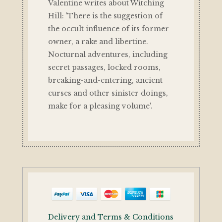
Valentine writes about Witching
Hill: 'There is the suggestion of
the occult influence of its former
owner, a rake and libertine.
Nocturnal adventures, including
secret passages, locked rooms,
breaking-and-entering, ancient
curses and other sinister doings,
make for a pleasing volume'.
Delivery and Terms & Conditions