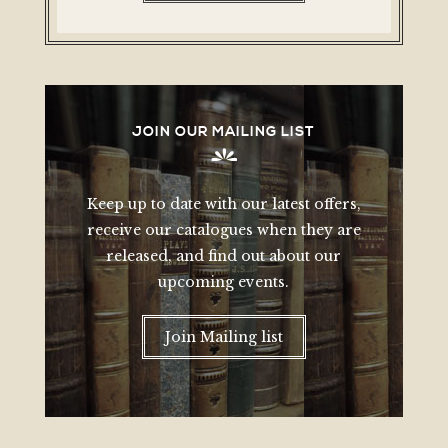
JOIN OUR MAILING LIST
Keep up to date with our latest offers,
receive our catalogues when they are
released, and find out about our
upcoming events.
Join Mailing list