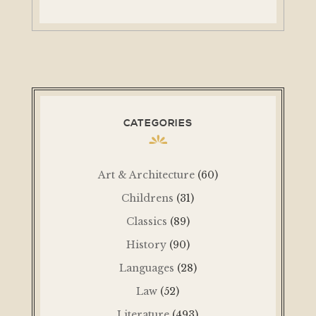
CATEGORIES
Art & Architecture
(60)
Childrens
(31)
Classics
(89)
History
(90)
Languages
(28)
Law
(52)
Literature
(493)