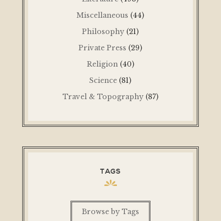
Miscellaneous
(44)
Philosophy
(21)
Private Press
(29)
Religion
(40)
Science
(81)
Travel & Topography
(87)
TAGS
Browse by Tags