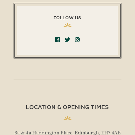
FOLLOW US
LOCATION & OPENING TIMES
3a & 4a Haddington Place, Edinburgh, EH7 4AE