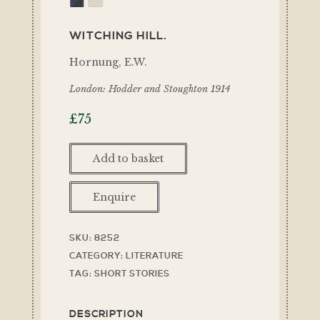
WITCHING HILL.
Hornung, E.W.
London: Hodder and Stoughton 1914
£
75
Add to basket
Enquire
SKU:
8252
CATEGORY:
LITERATURE
TAG:
SHORT STORIES
DESCRIPTION