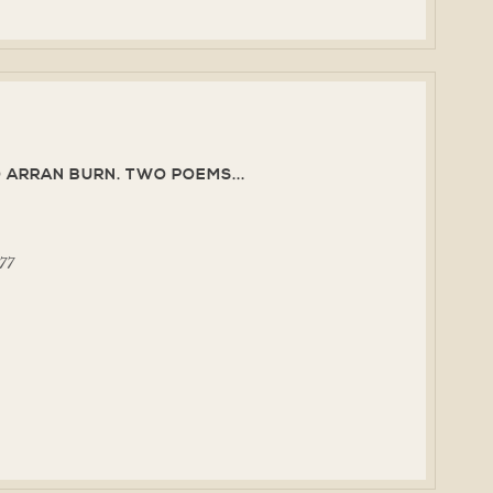
 ARRAN BURN. TWO POEMS...
977