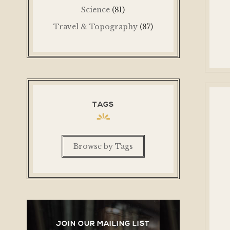
Science
(81)
Travel & Topography
(87)
TAGS
Browse by Tags
JOIN OUR MAILING LIST