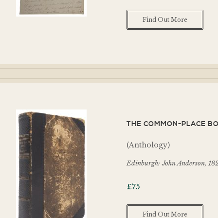
Find Out More
THE COMMON-PLACE BOO
(Anthology)
Edinburgh: John Anderson, 18
£
75
Find Out More