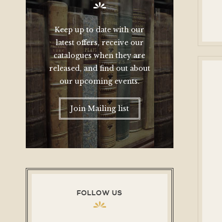
Keep up to date with our
latest offers, receive our
catalogues when they are
released, and find out about
our upcoming events.
Join Mailing list
FOLLOW US