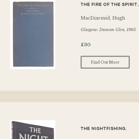
THE FIRE OF THE SPIRI
MacDiarmid, Hugh
Glasgow: Duncan Glen, 1965
£
30
Find Out More
THE NIGHTFISHING.