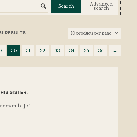
Advanced
search
51 RESULTS
9
30
31
32
33
34
35
36
→
HIS SISTER.
immonds, J.C.