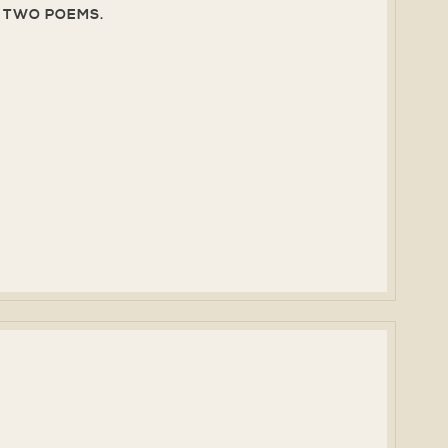
T, TWO POEMS.