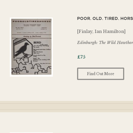
POOR. OLD. TIRED. HORS
[Finlay, Ian Hamilton]
Edinburgh: The Wild Hawthorn
£
75
Find Out More