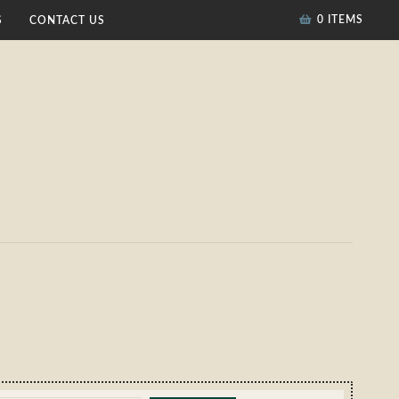
0 ITEMS
S
CONTACT US