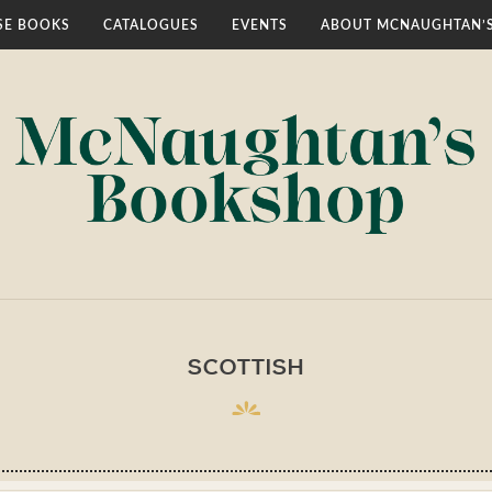
E BOOKS
CATALOGUES
EVENTS
ABOUT MCNAUGHTAN’
SCOTTISH