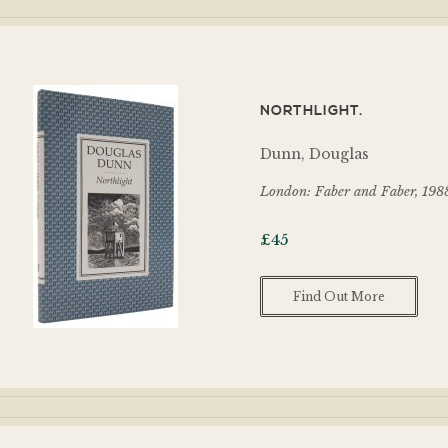
NORTHLIGHT.
Dunn, Douglas
London: Faber and Faber, 198
£
45
Find Out More