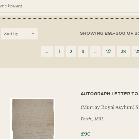
SHOWING 291–300 OF 3
←
1
2
3
…
27
28
2
AUTOGRAPH LETTER TO 
(Murray Royal Asylum) S
Perth:, 1831
£
90