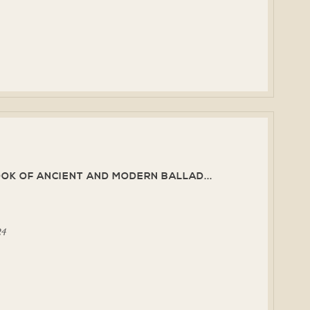
K OF ANCIENT AND MODERN BALLAD...
24