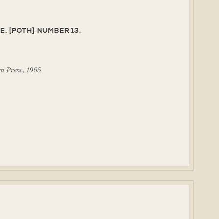
E. [POTH] NUMBER 13.
 Press., 1965