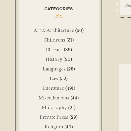
CATEGORIES
Art & Architecture
(60)
Childrens
(31)
Classics
(89)
History
(90)
Languages
(28)
Law
(52)
Literature
(491)
Miscellaneous
(44)
Philosophy
(21)
Private Press
(29)
Religion
(40)