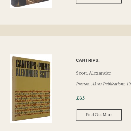
CANTRIPS.
Scott, Alexander
Preston: Akros Publications, 1
£
35
Find Out More