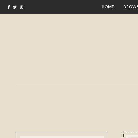
HOME
BROWS