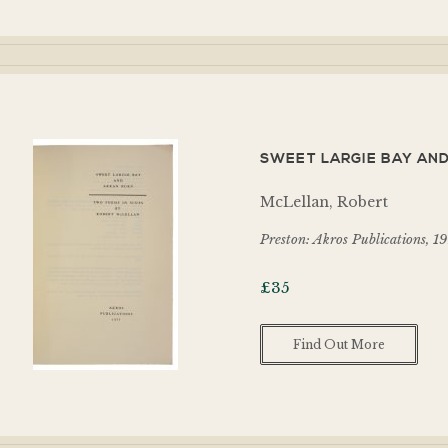
SWEET LARGIE BAY AND
McLellan, Robert
Preston: Akros Publications, 1
£
35
Find Out More