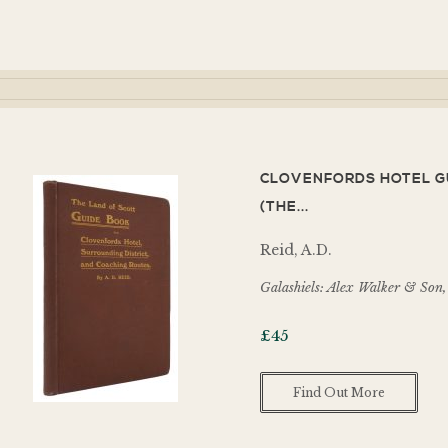
CLOVENFORDS HOTEL G
(THE...
Reid, A.D.
Galashiels: Alex Walker & Son
£
45
Find Out More