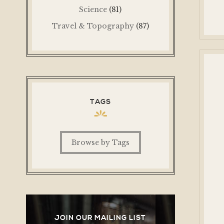
Science
(81)
Travel & Topography
(87)
TAGS
Browse by Tags
JOIN OUR MAILING LIST