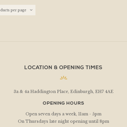
LOCATION & OPENING TIMES
3a & 4a Haddington Place, Edinburgh, EH7 4AE
OPENING HOURS
Open seven days a week, 11am - 5pm
On Thursdays late night opening until 8pm