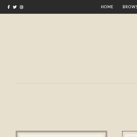
HOME
BROWS