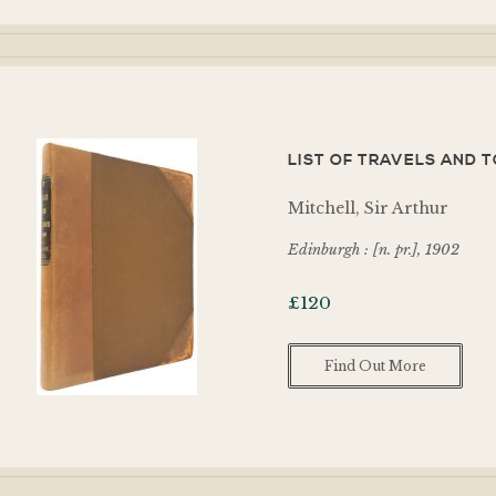
LIST OF TRAVELS AND TO
Mitchell, Sir Arthur
Edinburgh : [n. pr.], 1902
£
120
Find Out More