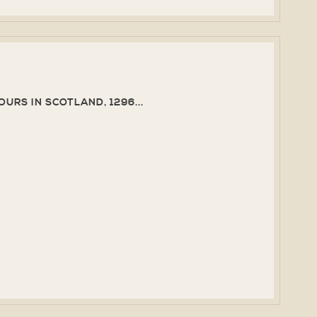
URS IN SCOTLAND, 1296...