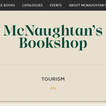
E BOOKS
CATALOGUES
EVENTS
ABOUT MCNAUGHTAN’
TOURISM