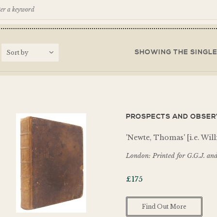
SHOWING THE SINGLE
PROSPECTS AND OBSERV
'Newte, Thomas' [i.e. Wi
London: Printed for G.G.J. and
£
175
Find Out More