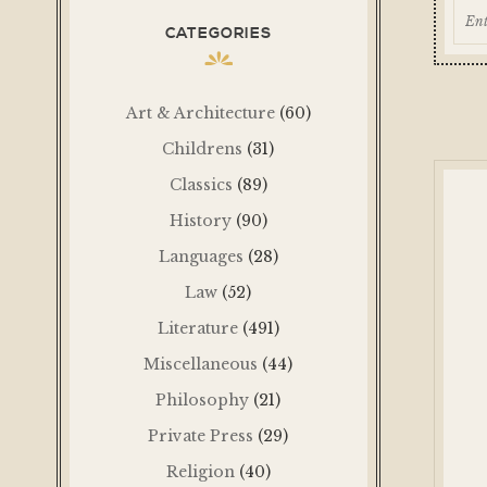
CATEGORIES
Art & Architecture
(60)
Childrens
(31)
Classics
(89)
History
(90)
Languages
(28)
Law
(52)
Literature
(491)
Miscellaneous
(44)
Philosophy
(21)
Private Press
(29)
Religion
(40)