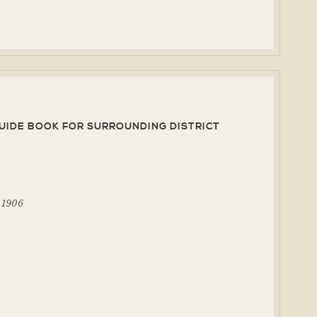
UIDE BOOK FOR SURROUNDING DISTRICT
, 1906