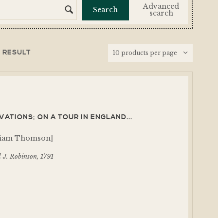
Advanced
search
 RESULT
ATIONS; ON A TOUR IN ENGLAND...
lliam Thomson]
 J. Robinson, 1791