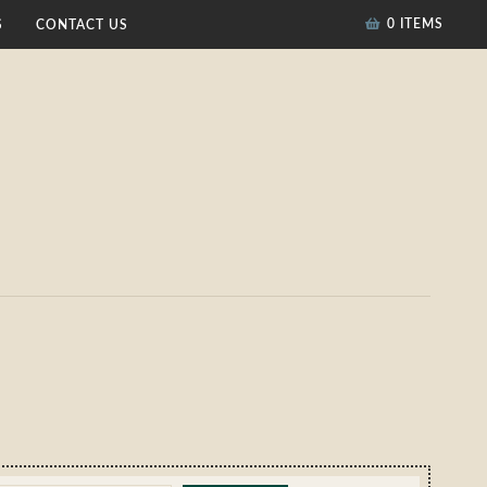
0 ITEMS
S
CONTACT US