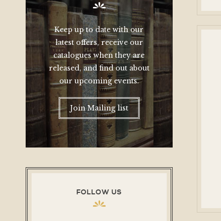
Keep up to date with our
latest offers, receive our
catalogues when they are
released, and find out about
our upcoming events.
Join Mailing list
FOLLOW US