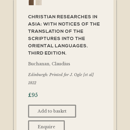
CHRISTIAN RESEARCHES IN
ASIA: WITH NOTICES OF THE
TRANSLATION OF THE
SCRIPTURES INTO THE
ORIENTAL LANGUAGES.
THIRD EDITION.
Buchanan, Claudius
Edinburgh: Printed for J. Ogle [et al]
1812
£
95
Add to basket
Enquire