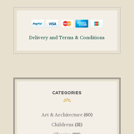
Delivery and Terms & Conditions
CATEGORIES
Art & Architecture
(60)
Childrens
(31)