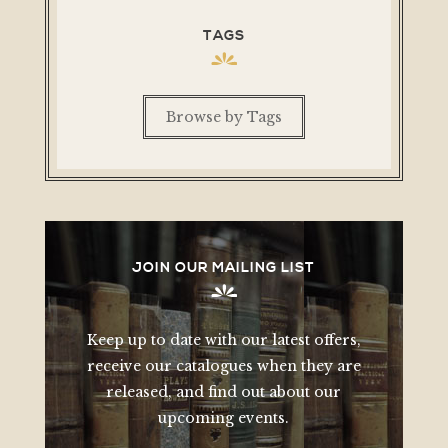
TAGS
Browse by Tags
JOIN OUR MAILING LIST
Keep up to date with our latest offers,
receive our catalogues when they are
released, and find out about our
upcoming events.