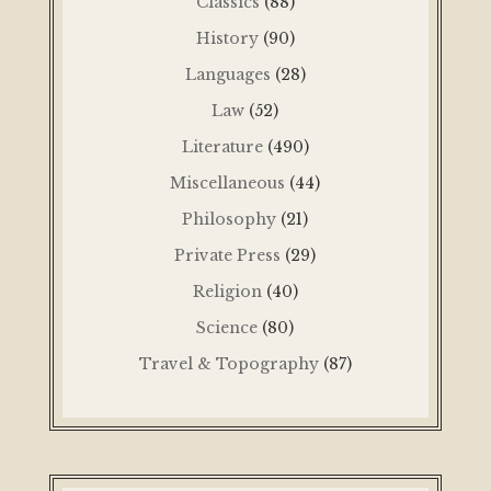
Classics
(88)
History
(90)
Languages
(28)
Law
(52)
Literature
(490)
Miscellaneous
(44)
Philosophy
(21)
Private Press
(29)
Religion
(40)
Science
(80)
Travel & Topography
(87)