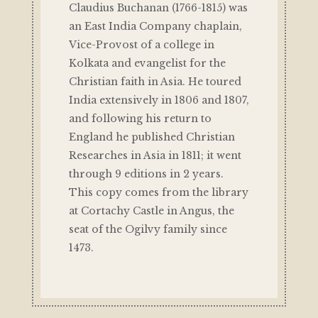
Claudius Buchanan (1766-1815) was
an East India Company chaplain,
Vice-Provost of a college in
Kolkata and evangelist for the
Christian faith in Asia. He toured
India extensively in 1806 and 1807,
and following his return to
England he published Christian
Researches in Asia in 1811; it went
through 9 editions in 2 years.
This copy comes from the library
at Cortachy Castle in Angus, the
seat of the Ogilvy family since
1473.