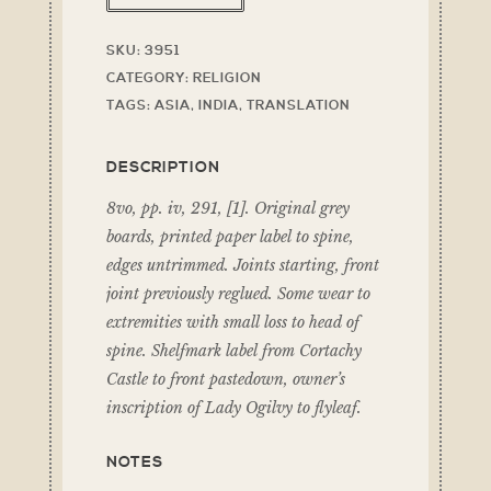
SKU:
3951
CATEGORY:
RELIGION
TAGS:
ASIA
,
INDIA
,
TRANSLATION
DESCRIPTION
8vo, pp. iv, 291, [1]. Original grey
boards, printed paper label to spine,
edges untrimmed. Joints starting, front
joint previously reglued. Some wear to
extremities with small loss to head of
spine. Shelfmark label from Cortachy
Castle to front pastedown, owner’s
inscription of Lady Ogilvy to flyleaf.
NOTES