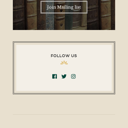
Join Mailing list
FOLLOW US