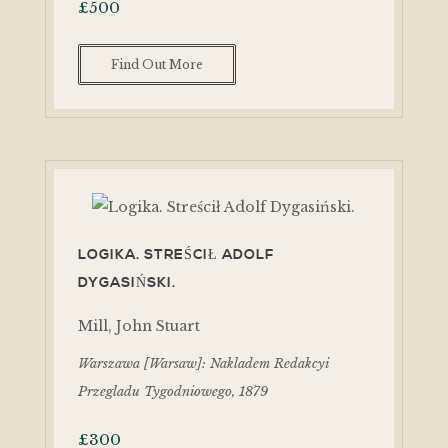
£
500
Find Out More
LOGIKA. STREŚCIŁ ADOLF
DYGASIŃSKI.
Mill, John Stuart
Warszawa [Warsaw]: Nakladem Redakcyi
Przegladu Tygodniowego, 1879
£
300