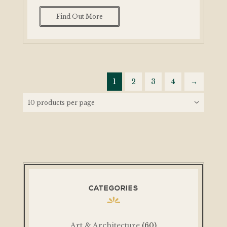
Find Out More
1
2
3
4
→
CATEGORIES
Art & Architecture
(60)