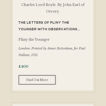
THE LETTERS OF PLINY THE
YOUNGER WITH OBSERVATIONS...
Pliny the Younger
London: Printed by James Bettenham, for Paul
Vaillant, 1751
£
400
Find Out More