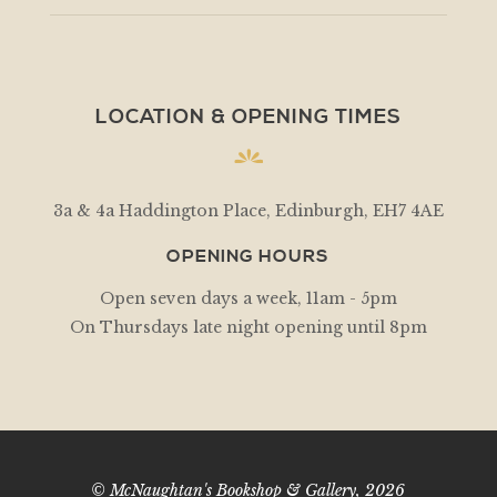
LOCATION & OPENING TIMES
3a & 4a Haddington Place, Edinburgh, EH7 4AE
OPENING HOURS
Open seven days a week, 11am - 5pm
On Thursdays late night opening until 8pm
© McNaughtan's Bookshop & Gallery, 2026