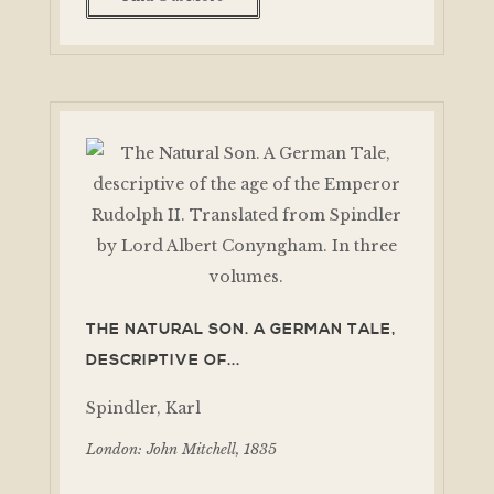
THE NATURAL SON. A GERMAN TALE,
DESCRIPTIVE OF...
Spindler, Karl
London: John Mitchell, 1835