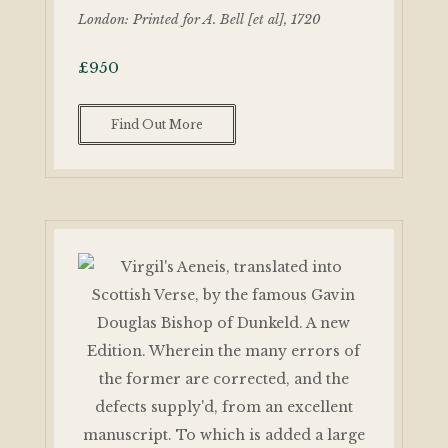
London: Printed for A. Bell [et al], 1720
£
950
Find Out More