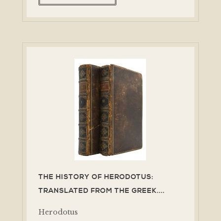
THE HISTORY OF HERODOTUS:
TRANSLATED FROM THE GREEK....
Herodotus