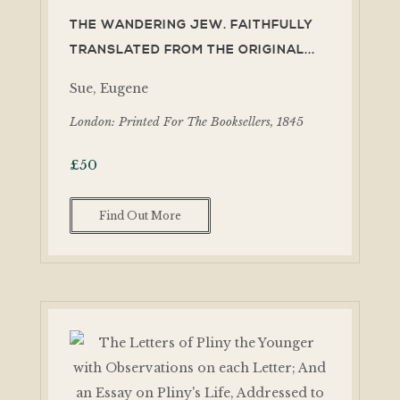
THE WANDERING JEW. FAITHFULLY
TRANSLATED FROM THE ORIGINAL...
Sue, Eugene
London: Printed For The Booksellers, 1845
£
50
Find Out More