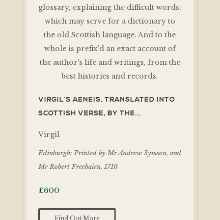
VIRGIL’S AENEIS, TRANSLATED INTO
SCOTTISH VERSE, BY THE...
Virgil
Edinburgh: Printed by Mr Andrew Symson, and
Mr Robert Freebairn, 1710
£
600
Find Out More