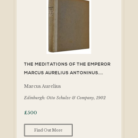
THE MEDITATIONS OF THE EMPEROR
MARCUS AURELIUS ANTONINUS....
Marcus Aurelius
Edinburgh: Otto Schulze & Company, 1902
£
500
Find Out More