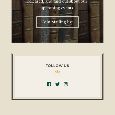
released, and find out about our
upcoming events.
Join Mailing list
FOLLOW US