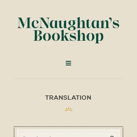
TRANSLATION