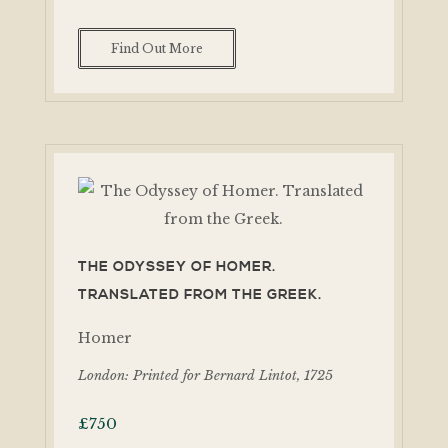
Find Out More
THE ODYSSEY OF HOMER.
TRANSLATED FROM THE GREEK.
Homer
London: Printed for Bernard Lintot, 1725
£
750