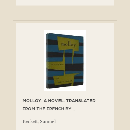
MOLLOY. A NOVEL. TRANSLATED
FROM THE FRENCH BY...
Beckett, Samuel