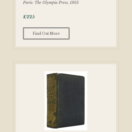
Paris: The Olympia Press, 1955
£
225
Find Out More