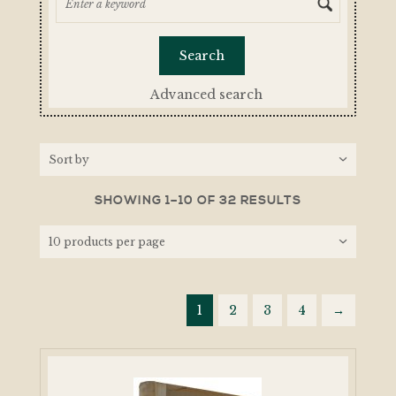
Advanced search
SHOWING 1–10 OF 32 RESULTS
1
2
3
4
→