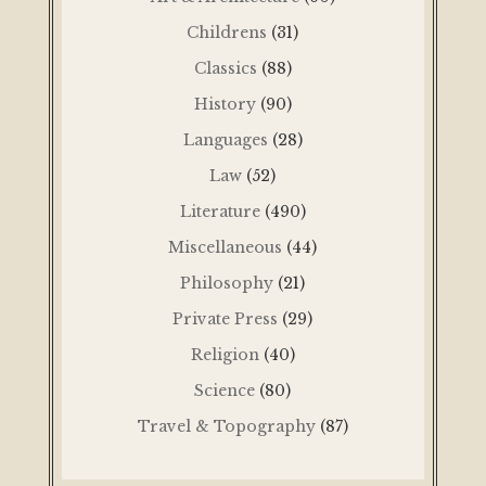
Childrens
(31)
Classics
(88)
History
(90)
Languages
(28)
Law
(52)
Literature
(490)
Miscellaneous
(44)
Philosophy
(21)
Private Press
(29)
Religion
(40)
Science
(80)
Travel & Topography
(87)