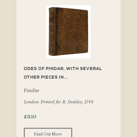
ODES OF PINDAR, WITH SEVERAL
OTHER PIECES IN...
Pindar
London: Printed for R. Dodsley, 1749
£
350
Find Out More