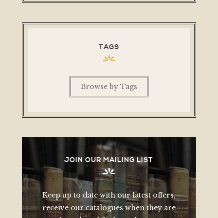
TAGS
Browse by Tags
JOIN OUR MAILING LIST
Keep up to date with our latest offers,
receive our catalogues when they are