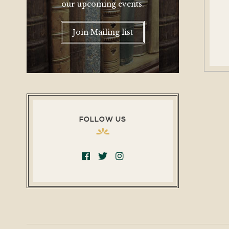
our upcoming events.
Join Mailing list
FOLLOW US