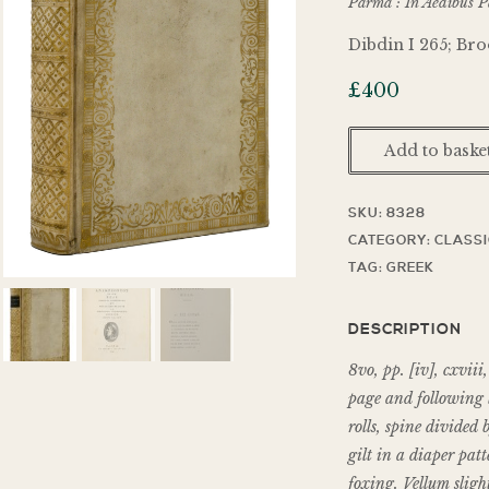
Parma : In Aedibus Pa
Dibdin I 265; Bro
£
400
Add to baske
SKU:
8328
CATEGORY:
CLASS
TAG:
GREEK
DESCRIPTION
8vo, pp. [iv], cxviii
page and following l
rolls, spine divided 
gilt in a diaper patt
foxing. Vellum slight