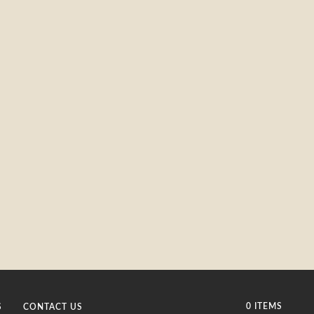
0 ITEMS
S
CONTACT US