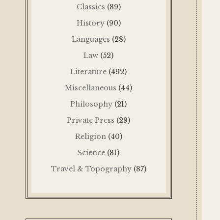
Classics
(89)
History
(90)
Languages
(28)
Law
(52)
Literature
(492)
Miscellaneous
(44)
Philosophy
(21)
Private Press
(29)
Religion
(40)
Science
(81)
Travel & Topography
(87)