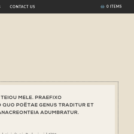
0 ITEMS
S
CONTACT US
] TEIOU MELE. PRAEFIXO
 QUO POËTAE GENUS TRADITUR ET
 ANACREONTEIA ADUMBRATUR.