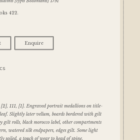
latinis [typis Bodonianis] 1791
oks 422.
t
Enquire
ICS
, [2], 111, [1]. Engraved portrait medallions on title-
eaf. Slightly later vellum, boards bordered with gilt
by gilt rolls, black morocco label, other compartments
ern, watered silk endpapers, edges gilt. Some light
ly soiled, a touch of wear to head of spine.