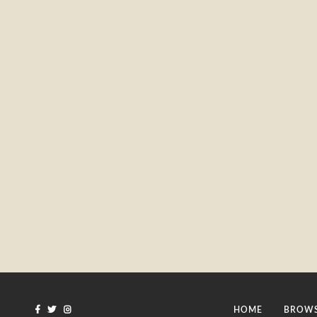
HOME
BROWS