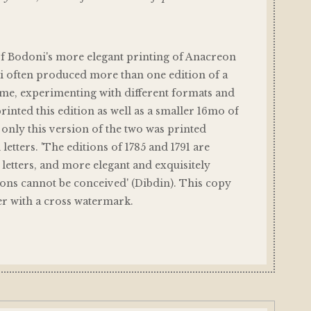
of Bodoni's more elegant printing of Anacreon
i often produced more than one edition of a
time, experimenting with different formats and
printed this edition as well as a smaller 16mo of
t only this version of the two was printed
l letters. 'The editions of 1785 and 1791 are
l letters, and more elegant and exquisitely
ons cannot be conceived' (Dibdin). This copy
er with a cross watermark.