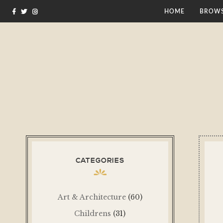
HOME
BROWS
CATEGORIES
Art & Architecture
(60)
Childrens
(31)