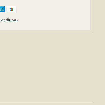
Conditions