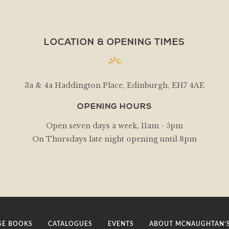
LOCATION & OPENING TIMES
3a & 4a Haddington Place, Edinburgh, EH7 4AE
OPENING HOURS
Open seven days a week, 11am - 5pm
On Thursdays late night opening until 8pm
E BOOKS
CATALOGUES
EVENTS
ABOUT MCNAUGHTAN’