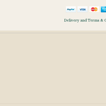
Delivery and Terms & 