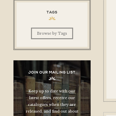
TAGS
Browse by Tags
JOIN OUR MAILING LIST
Keep up to date with our
latest offers, receive our
catalogues when they are
released, and find out about