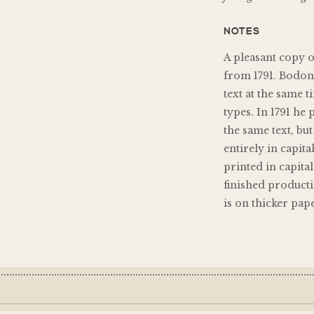
NOTES
A pleasant copy 
from 1791. Bodon
text at the same 
types. In 1791 he 
the same text, bu
entirely in capita
printed in capita
finished producti
is on thicker pap