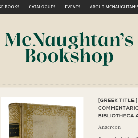
E BOOKS
CATALOGUES
EVENTS
ABOUT MCNAUGHTAN’
[GREEK TITLE:
COMMENTARIO
BIBLIOTHECA
Anacreon