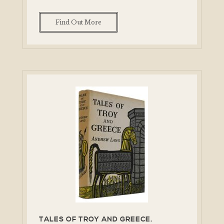
Find Out More
TALES OF TROY AND GREECE.