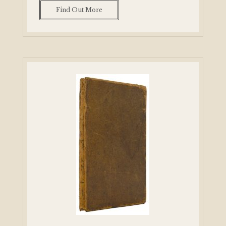
Find Out More