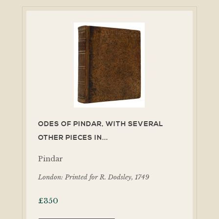
ODES OF PINDAR, WITH SEVERAL
OTHER PIECES IN...
Pindar
London: Printed for R. Dodsley, 1749
£
350