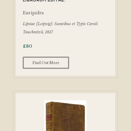
LIBRORUM EDITAE.
Euripides
Lipsiae [Leipzig]: Sumtibus et Typis Caroli
Tauchnitzii, 1817
£
80
Find Out More