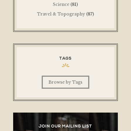
Science
(81)
Travel & Topography
(87)
TAGS
Browse by Tags
JOIN OUR MAILING LIST