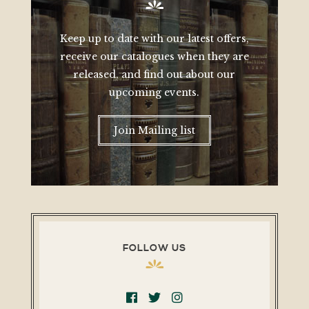
Keep up to date with our latest offers,
receive our catalogues when they are
released, and find out about our
upcoming events.
Join Mailing list
FOLLOW US