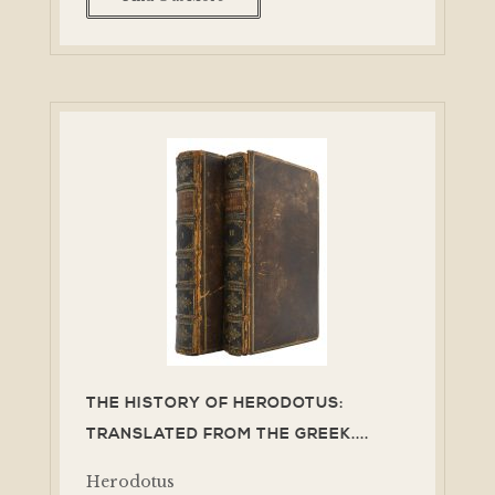
THE HISTORY OF HERODOTUS:
TRANSLATED FROM THE GREEK....
Herodotus