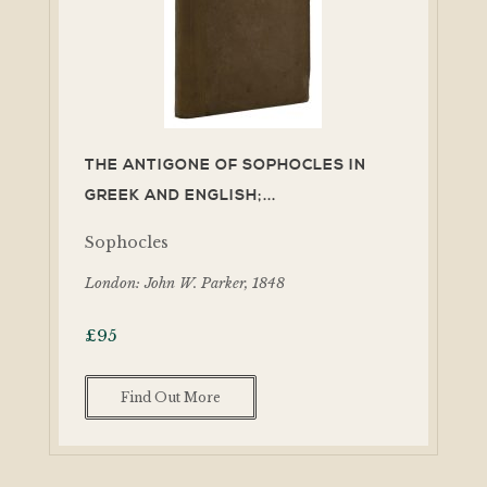
THE ANTIGONE OF SOPHOCLES IN
GREEK AND ENGLISH;...
Sophocles
London: John W. Parker, 1848
£
95
Find Out More