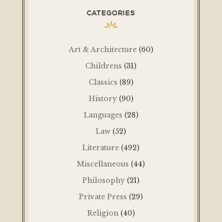
CATEGORIES
Art & Architecture
(60)
Childrens
(31)
Classics
(89)
History
(90)
Languages
(28)
Law
(52)
Literature
(492)
Miscellaneous
(44)
Philosophy
(21)
Private Press
(29)
Religion
(40)