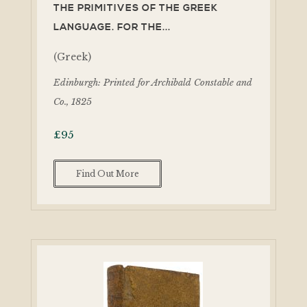
THE PRIMITIVES OF THE GREEK
LANGUAGE. FOR THE...
(Greek)
Edinburgh: Printed for Archibald Constable and
Co., 1825
£
95
Find Out More