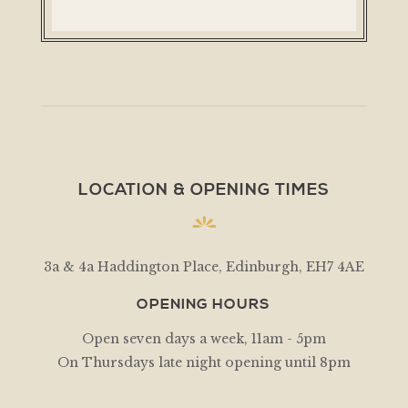
LOCATION & OPENING TIMES
3a & 4a Haddington Place, Edinburgh, EH7 4AE
OPENING HOURS
Open seven days a week, 11am - 5pm
On Thursdays late night opening until 8pm