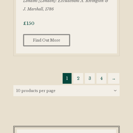
Londini [London]: Excudebant A. Rivington &
J. Marshall, 1786
£
150
Find Out More
1
2
3
4
→