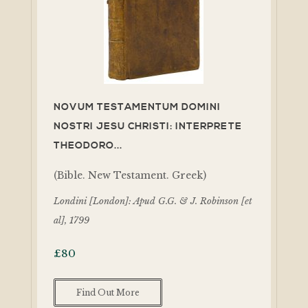
NOVUM TESTAMENTUM DOMINI
NOSTRI JESU CHRISTI: INTERPRETE
THEODORO...
(Bible. New Testament. Greek)
Londini [London]: Apud G.G. & J. Robinson [et
al], 1799
£
80
Find Out More