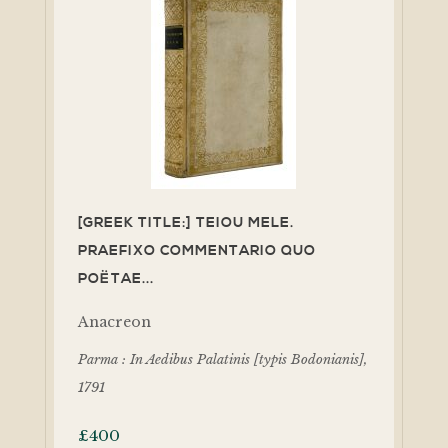
[GREEK TITLE:] TEIOU MELE.
PRAEFIXO COMMENTARIO QUO
POËTAE...
Anacreon
Parma : In Aedibus Palatinis [typis Bodonianis],
1791
£
400