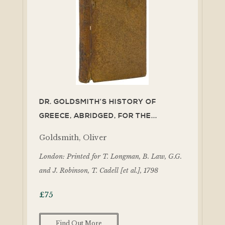
DR. GOLDSMITH’S HISTORY OF
GREECE, ABRIDGED, FOR THE...
Goldsmith, Oliver
London: Printed for T. Longman, B. Law, G.G.
and J. Robinson, T. Cadell [et al.], 1798
£
75
Find Out More