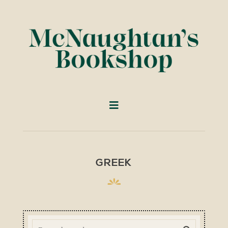
GREEK