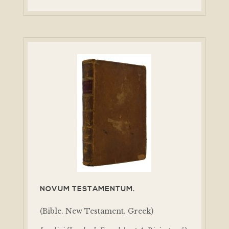
NOVUM TESTAMENTUM.
(Bible. New Testament. Greek)