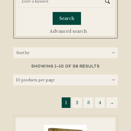
Advanced search
SHOWING 1–10 OF 39 RESULTS
1
2
3
4
→