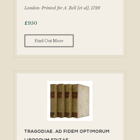
London: Printed for A. Bell [et al], 1720
£
950
Find Out More
TRAGODIAE. AD FIDEM OPTIMORUM