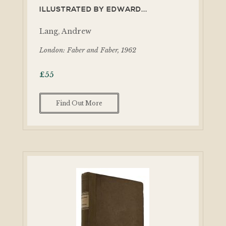
ILLUSTRATED BY EDWARD...
Lang, Andrew
London: Faber and Faber, 1962
£
55
Find Out More