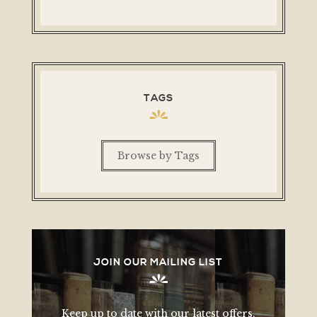
TAGS
Browse by Tags
JOIN OUR MAILING LIST
Keep up to date with our latest offers,