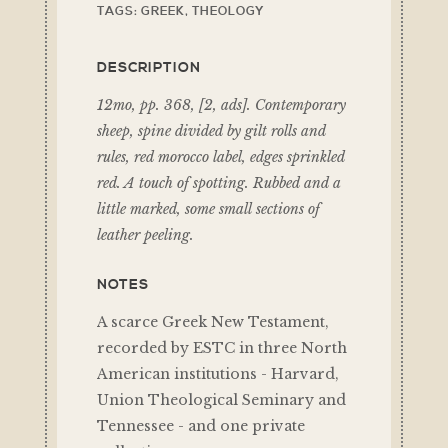
TAGS:
GREEK
,
THEOLOGY
DESCRIPTION
12mo, pp. 368, [2, ads]. Contemporary
sheep, spine divided by gilt rolls and
rules, red morocco label, edges sprinkled
red. A touch of spotting. Rubbed and a
little marked, some small sections of
leather peeling.
NOTES
A scarce Greek New Testament,
recorded by ESTC in three North
American institutions - Harvard,
Union Theological Seminary and
Tennessee - and one private