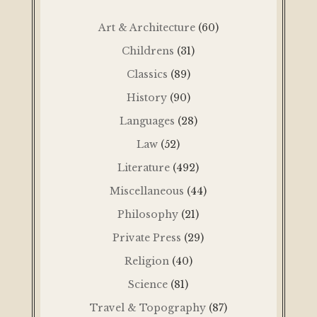
Art & Architecture
(60)
Childrens
(31)
Classics
(89)
History
(90)
Languages
(28)
Law
(52)
Literature
(492)
Miscellaneous
(44)
Philosophy
(21)
Private Press
(29)
Religion
(40)
Science
(81)
Travel & Topography
(87)