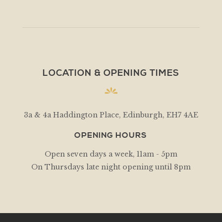
LOCATION & OPENING TIMES
3a & 4a Haddington Place, Edinburgh, EH7 4AE
OPENING HOURS
Open seven days a week, 11am - 5pm
On Thursdays late night opening until 8pm