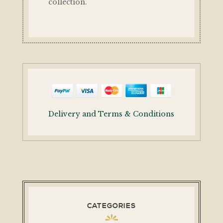
collection.
Delivery and Terms & Conditions
CATEGORIES