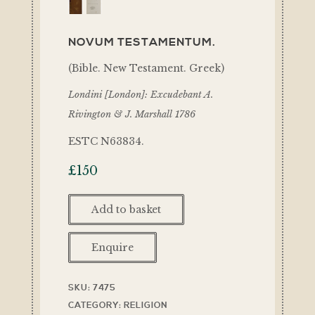
NOVUM TESTAMENTUM.
(Bible. New Testament. Greek)
Londini [London]: Excudebant A.
Rivington & J. Marshall 1786
ESTC N63834.
£
150
Add to basket
Enquire
SKU:
7475
CATEGORY:
RELIGION