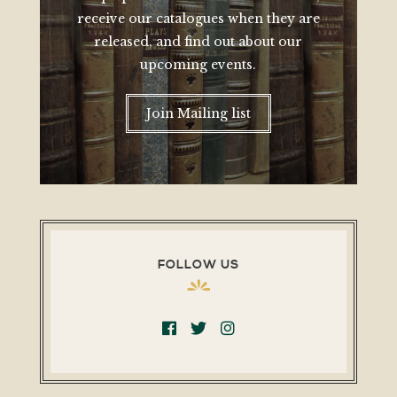
receive our catalogues when they are
released, and find out about our
upcoming events.
Join Mailing list
FOLLOW US