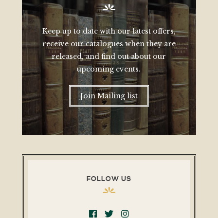
Keep up to date with our latest offers,
receive our catalogues when they are
released, and find out about our
upcoming events.
Join Mailing list
FOLLOW US