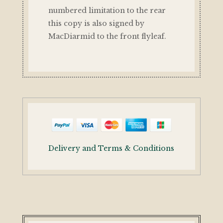
numbered limitation to the rear
this copy is also signed by
MacDiarmid to the front flyleaf.
Delivery and Terms & Conditions