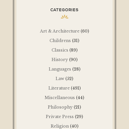
CATEGORIES
Art & Architecture
(60)
Childrens
(31)
Classics
(89)
History
(90)
Languages
(28)
Law
(52)
Literature
(491)
Miscellaneous
(44)
Philosophy
(21)
Private Press
(29)
Religion
(40)