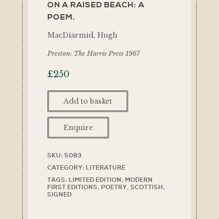
ON A RAISED BEACH: A
POEM.
MacDiarmid, Hugh
Preston: The Harris Press 1967
£
250
Add to basket
Enquire
SKU:
5083
CATEGORY:
LITERATURE
TAGS:
LIMITED EDITION
,
MODERN
FIRST EDITIONS
,
POETRY
,
SCOTTISH
,
SIGNED