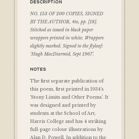
DESCRIPTION
NO. 153 OF 200 COPIES, SIGNED
BY THE AUTHOR, 4to, pp. [18].
Stitched as issued in black paper
wrappers printed in white. Wrappers
slightly marked. Signed to the flyleaf:
‘Hugh MacDiarmid, Sept 1967’.
NOTES
The first separate publication of
this poem, first printed in 1934's
'Stony Limits and Other Poems'. It
was designed and printed by
students at the School of Art,
Harris College and has 4 striking
full-page colour illustrations by
Alan D. Powell. In addition to the