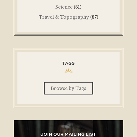
Science
(81)
Travel & Topography
(87)
TAGS
Browse by Tags
JOIN OUR MAILING LIST