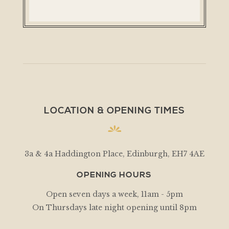
LOCATION & OPENING TIMES
3a & 4a Haddington Place, Edinburgh, EH7 4AE
OPENING HOURS
Open seven days a week, 11am - 5pm
On Thursdays late night opening until 8pm