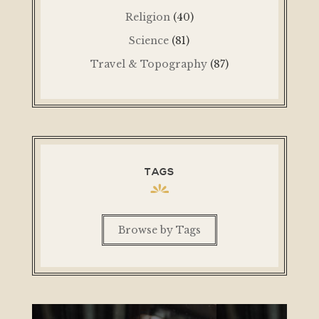
Religion
(40)
Science
(81)
Travel & Topography
(87)
TAGS
Browse by Tags