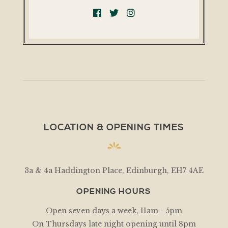
LOCATION & OPENING TIMES
3a & 4a Haddington Place, Edinburgh, EH7 4AE
OPENING HOURS
Open seven days a week, 11am - 5pm
On Thursdays late night opening until 8pm