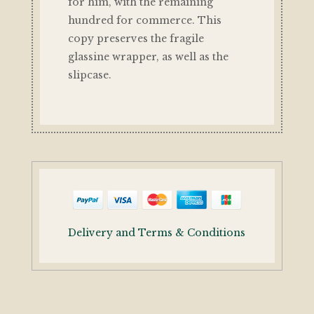
for him, with the remaining
hundred for commerce. This
copy preserves the fragile
glassine wrapper, as well as the
slipcase.
Delivery and Terms & Conditions