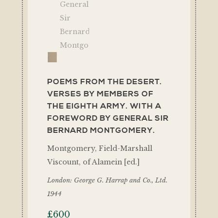
POEMS FROM THE DESERT.
VERSES BY MEMBERS OF
THE EIGHTH ARMY. WITH A
FOREWORD BY GENERAL SIR
BERNARD MONTGOMERY.
Montgomery, Field-Marshall
Viscount, of Alamein [ed.]
London: George G. Harrap and Co., Ltd.
1944
£
600