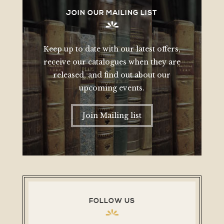
JOIN OUR MAILING LIST
Keep up to date with our latest offers,
receive our catalogues when they are
released, and find out about our
upcoming events.
Join Mailing list
FOLLOW US