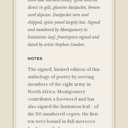
with blue morocco onlay, spine lettered
direct in gilt, glassine dustjacket, brown
card slipcase. Dustjacket torn and
chipped, spine panel largely lost. Signed
and numbered by Montgomery to
limitation-leaf, frontispiece signed and
dated by artist Stephen Gooden.
NOTES
The signed, limited edition of this
anthology of poetry by serving
members of the eight army in
North Africa. Montgomery
contributes a foreword and has
also signed the limitation leaf - of
the 110 numbered copies, the first
ten were bound in full morocco