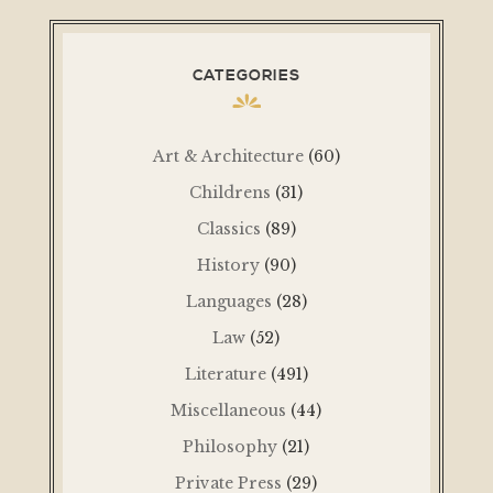
CATEGORIES
Art & Architecture
(60)
Childrens
(31)
Classics
(89)
History
(90)
Languages
(28)
Law
(52)
Literature
(491)
Miscellaneous
(44)
Philosophy
(21)
Private Press
(29)