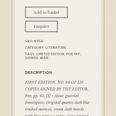
Add to basket
Enquire
SKU:
8356
CATEGORY:
LITERATURE
TAGS:
LIMITED EDITION
,
POETRY
,
SIGNED
,
WAR
DESCRIPTION
FIRST EDITION, NO. 66 OF 110
COPIES SIGNED BY THE EDITOR,
8vo, pp. 45, [1] + tissue-guarded
frontispiece. Original quarter dark blue
crushed morocco, cream cloth boards