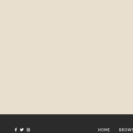
HOME
BROWS