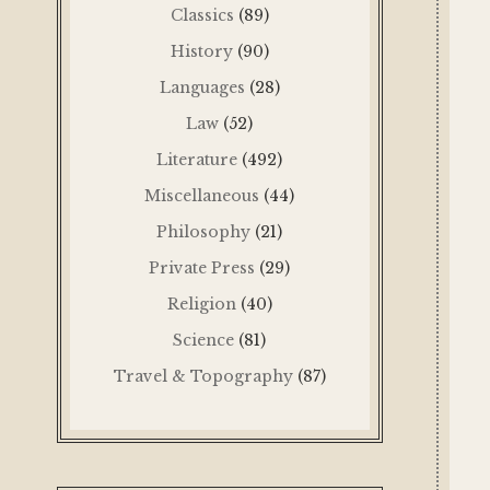
Classics
(89)
History
(90)
Languages
(28)
Law
(52)
Literature
(492)
Miscellaneous
(44)
Philosophy
(21)
Private Press
(29)
Religion
(40)
Science
(81)
Travel & Topography
(87)