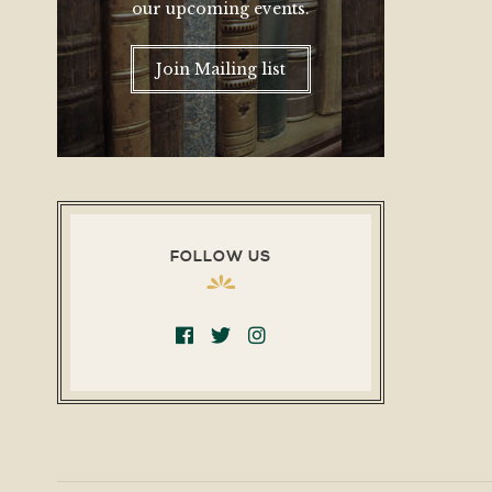
our upcoming events.
Join Mailing list
FOLLOW US