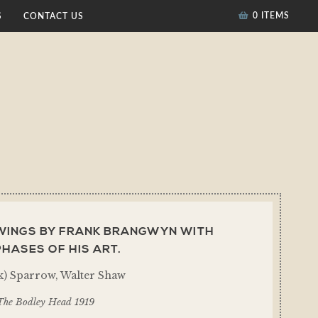
0 ITEMS
S
CONTACT US
AWINGS BY FRANK BRANGWYN WITH
HASES OF HIS ART.
) Sparrow, Walter Shaw
The Bodley Head 1919