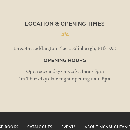
LOCATION & OPENING TIMES
3a & 4a Haddington Place, Edinburgh, EH7 4AE
OPENING HOURS
Open seven days a week, 11am - 5pm
On Thursdays late night opening until 8pm
E BOOKS
CATALOGUES
EVENTS
ABOUT MCNAUGHTAN’