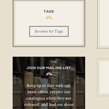
TAGS
Browse by Tags
JOIN OUR MAILING LIST
Keep up to date with our
latest offers, receive our
catalogues when they are
released, and find out about