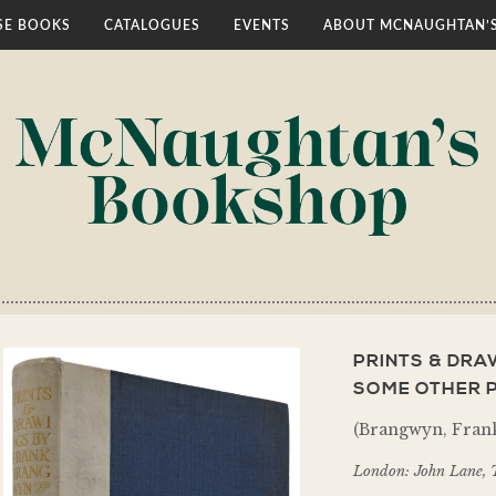
E BOOKS
CATALOGUES
EVENTS
ABOUT MCNAUGHTAN’
PRINTS & DR
SOME OTHER P
(Brangwyn, Frank
London: John Lane, 