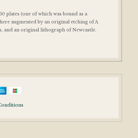
 50 plates (one of which was bound as a
 here augmented by an original etching of A
s, and an original lithograph of Newcastle.
Conditions