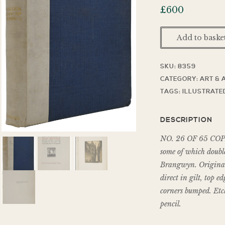
£
600
Add to baske
SKU:
8359
CATEGORY:
ART & 
TAGS:
ILLUSTRATE
DESCRIPTION
NO. 26 OF 65 COPIES,
some of which doubl
Brangwyn. Original 
direct in gilt, top e
corners bumped. Etch
pencil.