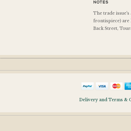
NOTES
The trade issue's
frontispiece) are
Back Street, Tour
Delivery and Terms & 