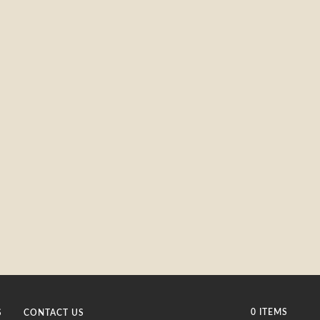
0 ITEMS
S
CONTACT US