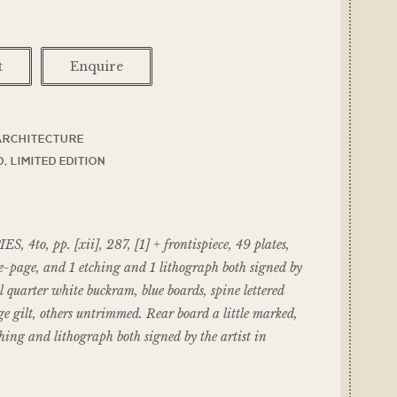
t
Enquire
ARCHITECTURE
D
,
LIMITED EDITION
 4to, pp. [xii], 287, [1] + frontispiece, 49 plates,
e-page, and 1 etching and 1 lithograph both signed by
quarter white buckram, blue boards, spine lettered
dge gilt, others untrimmed. Rear board a little marked,
ing and lithograph both signed by the artist in