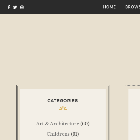
HOME
BROWS
CATEGORIES
Art & Architecture
(60)
Childrens
(31)