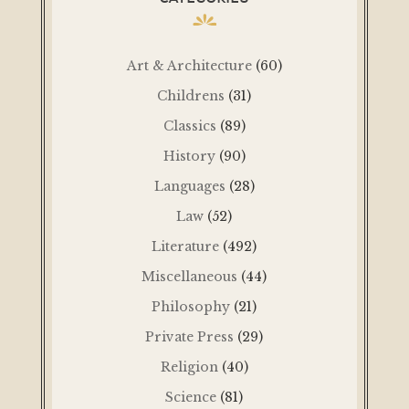
Art & Architecture
(60)
Childrens
(31)
Classics
(89)
History
(90)
Languages
(28)
Law
(52)
Literature
(492)
Miscellaneous
(44)
Philosophy
(21)
Private Press
(29)
Religion
(40)
Science
(81)