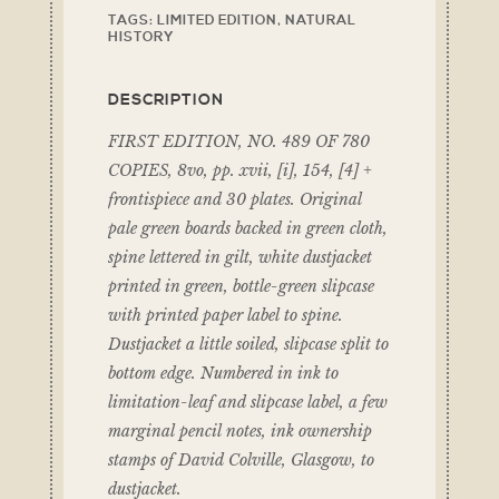
TAGS:
LIMITED EDITION
,
NATURAL
HISTORY
DESCRIPTION
FIRST EDITION, NO. 489 OF 780
COPIES, 8vo, pp. xvii, [i], 154, [4] +
frontispiece and 30 plates. Original
pale green boards backed in green cloth,
spine lettered in gilt, white dustjacket
printed in green, bottle-green slipcase
with printed paper label to spine.
Dustjacket a little soiled, slipcase split to
bottom edge. Numbered in ink to
limitation-leaf and slipcase label, a few
marginal pencil notes, ink ownership
stamps of David Colville, Glasgow, to
dustjacket.