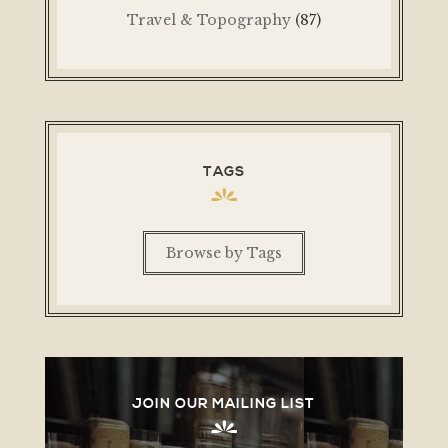
Travel & Topography
(87)
TAGS
Browse by Tags
JOIN OUR MAILING LIST