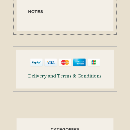
NOTES
Delivery and Terms & Conditions
CATEGORIES