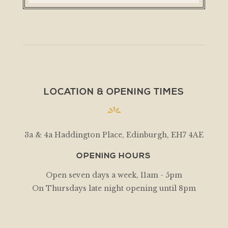
LOCATION & OPENING TIMES
3a & 4a Haddington Place, Edinburgh, EH7 4AE
OPENING HOURS
Open seven days a week, 11am - 5pm
On Thursdays late night opening until 8pm