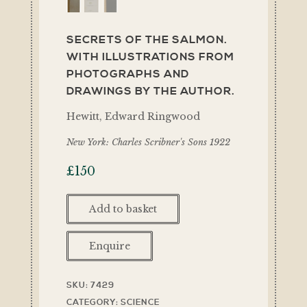
SECRETS OF THE SALMON.
WITH ILLUSTRATIONS FROM
PHOTOGRAPHS AND
DRAWINGS BY THE AUTHOR.
Hewitt, Edward Ringwood
New York: Charles Scribner's Sons 1922
£
150
Add to basket
Enquire
SKU:
7429
CATEGORY:
SCIENCE