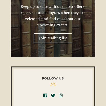
Keep up to date with our latest offers,
receive our catalogues when they are
released, and find out about our
upcoming events.
Join Mailing list
FOLLOW US