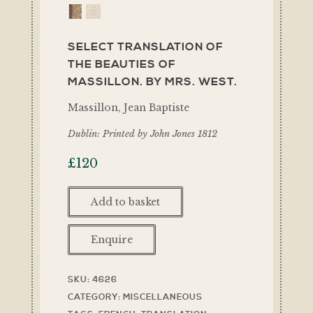
SELECT TRANSLATION OF
THE BEAUTIES OF
MASSILLON. BY MRS. WEST.
Massillon, Jean Baptiste
Dublin: Printed by John Jones 1812
£
120
Add to basket
Enquire
SKU:
4626
CATEGORY:
MISCELLANEOUS