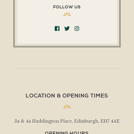
FOLLOW US
LOCATION & OPENING TIMES
3a & 4a Haddington Place, Edinburgh, EH7 4AE
OPENING HOURS