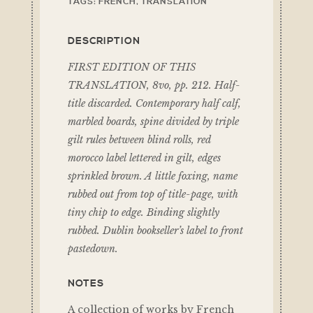
TAGS:
FRENCH
,
TRANSLATION
DESCRIPTION
FIRST EDITION OF THIS
TRANSLATION, 8vo, pp. 212. Half-
title discarded. Contemporary half calf,
marbled boards, spine divided by triple
gilt rules between blind rolls, red
morocco label lettered in gilt, edges
sprinkled brown. A little foxing, name
rubbed out from top of title-page, with
tiny chip to edge. Binding slightly
rubbed. Dublin bookseller’s label to front
pastedown.
NOTES
A collection of works by French