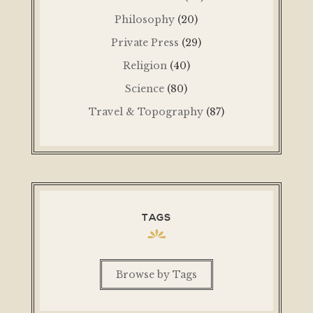
Philosophy
(20)
Private Press
(29)
Religion
(40)
Science
(80)
Travel & Topography
(87)
TAGS
Browse by Tags