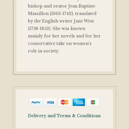
bishop and orator Jean Baptiste
Massillon (1663-1742), translated
by the English writer Jane West
(1758-1852). She was known
mainly for her novels and for her
conservative take on women's
role in society.
Delivery and Terms & Conditions