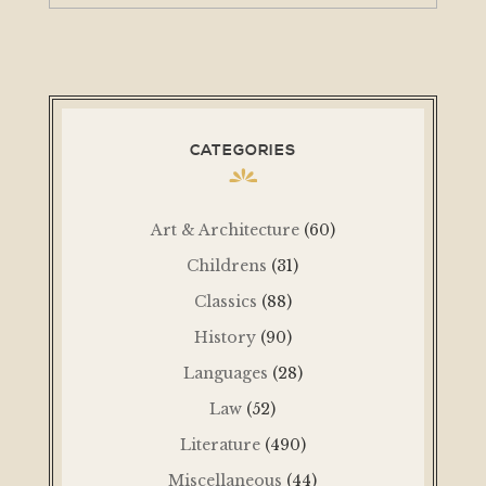
CATEGORIES
Art & Architecture
(60)
Childrens
(31)
Classics
(88)
History
(90)
Languages
(28)
Law
(52)
Literature
(490)
Miscellaneous
(44)