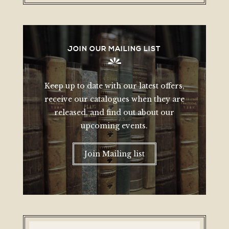
JOIN OUR MAILING LIST
Keep up to date with our latest offers,
receive our catalogues when they are
released, and find out about our
upcoming events.
Join Mailing list