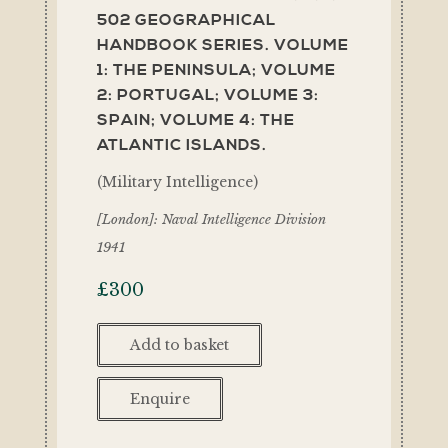
502 GEOGRAPHICAL
HANDBOOK SERIES. VOLUME
1: THE PENINSULA; VOLUME
2: PORTUGAL; VOLUME 3:
SPAIN; VOLUME 4: THE
ATLANTIC ISLANDS.
(Military Intelligence)
[London]: Naval Intelligence Division
1941
£
300
Add to basket
Enquire