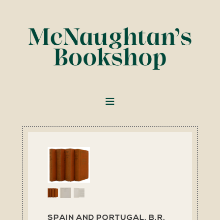
SPAIN AND PORTUGAL. B.R.