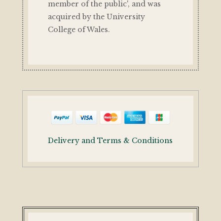
member of the public', and was
acquired by the University
College of Wales.
Delivery and Terms & Conditions