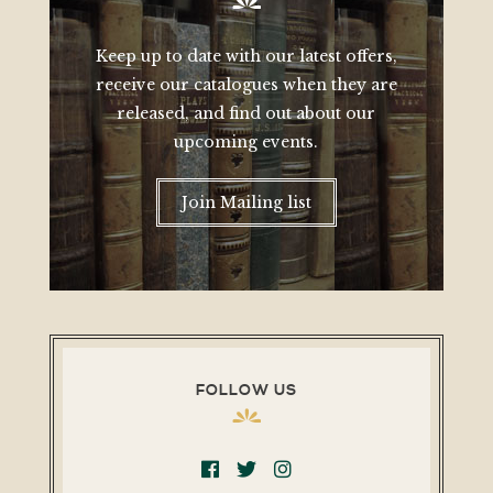
Keep up to date with our latest offers,
receive our catalogues when they are
released, and find out about our
upcoming events.
Join Mailing list
FOLLOW US