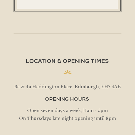
LOCATION & OPENING TIMES
3a & 4a Haddington Place, Edinburgh, EH7 4AE
OPENING HOURS
Open seven days a week, 11am - 5pm
On Thursdays late night opening until 8pm