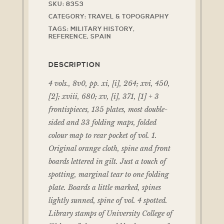
SKU:
8353
CATEGORY:
TRAVEL & TOPOGRAPHY
TAGS:
MILITARY HISTORY
,
REFERENCE
,
SPAIN
DESCRIPTION
4 vols., 8v0, pp. xi, [i], 264; xvi, 450,
[2]; xviii, 680; xv, [i], 371, [1] + 3
frontispieces, 135 plates, most double-
sided and 33 folding maps, folded
colour map to rear pocket of vol. 1.
Original orange cloth, spine and front
boards lettered in gilt. Just a touch of
spotting, marginal tear to one folding
plate. Boards a little marked, spines
lightly sunned, spine of vol. 4 spotted.
Library stamps of University College of