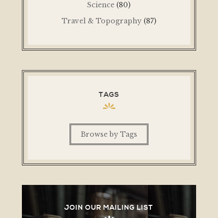
Science
(80)
Travel & Topography
(87)
TAGS
Browse by Tags
JOIN OUR MAILING LIST