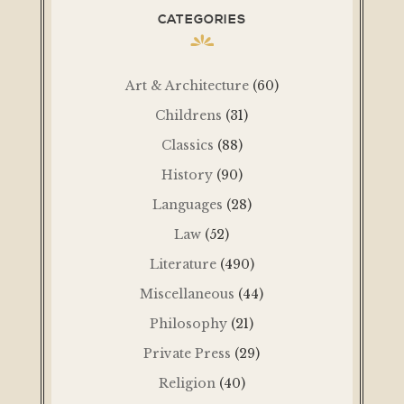
CATEGORIES
Art & Architecture
(60)
Childrens
(31)
Classics
(88)
History
(90)
Languages
(28)
Law
(52)
Literature
(490)
Miscellaneous
(44)
Philosophy
(21)
Private Press
(29)
Religion
(40)