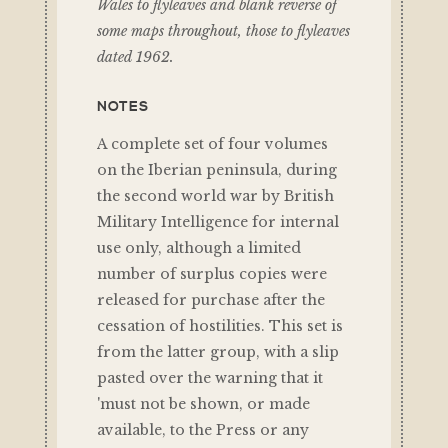
Wales to flyleaves and blank reverse of
some maps throughout, those to flyleaves
dated 1962.
NOTES
A complete set of four volumes
on the Iberian peninsula, during
the second world war by British
Military Intelligence for internal
use only, although a limited
number of surplus copies were
released for purchase after the
cessation of hostilities. This set is
from the latter group, with a slip
pasted over the warning that it
'must not be shown, or made
available, to the Press or any