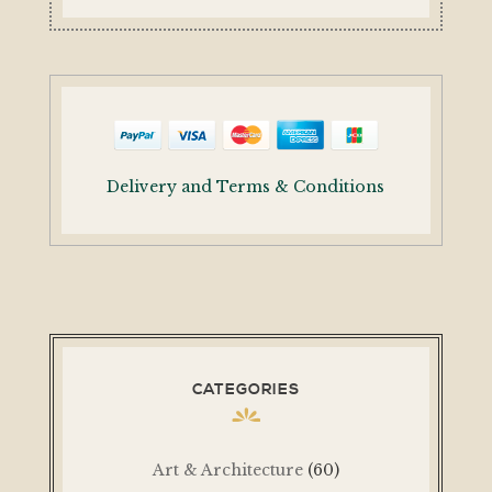
Delivery and Terms & Conditions
CATEGORIES
Art & Architecture
(60)