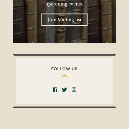
upcoming events.
Join Mailing list
FOLLOW US