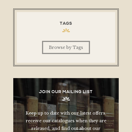
TAGS
Browse by Tags
JOIN OUR MAILING LIST
Keep up to date with our latest offers,
receive our catalogues when they are
released, and find out about our