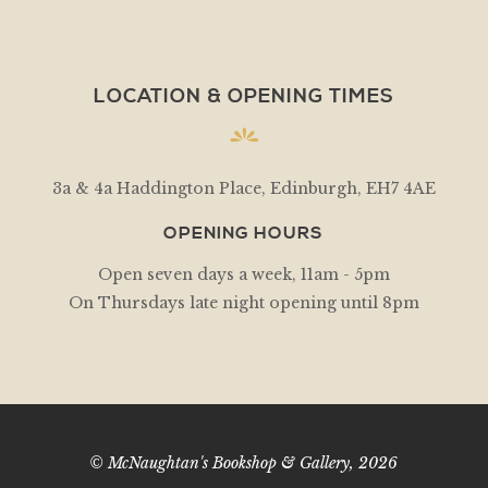
LOCATION & OPENING TIMES
3a & 4a Haddington Place, Edinburgh, EH7 4AE
OPENING HOURS
Open seven days a week, 11am - 5pm
On Thursdays late night opening until 8pm
© McNaughtan's Bookshop & Gallery, 2026