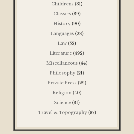
Childrens
(31)
Classics
(89)
History
(90)
Languages
(28)
Law
(52)
Literature
(492)
Miscellaneous
(44)
Philosophy
(21)
Private Press
(29)
Religion
(40)
Science
(81)
Travel & Topography
(87)