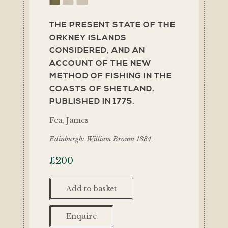
THE PRESENT STATE OF THE
ORKNEY ISLANDS
CONSIDERED, AND AN
ACCOUNT OF THE NEW
METHOD OF FISHING IN THE
COASTS OF SHETLAND.
PUBLISHED IN 1775.
Fea, James
Edinburgh: William Brown 1884
£
200
Add to basket
Enquire