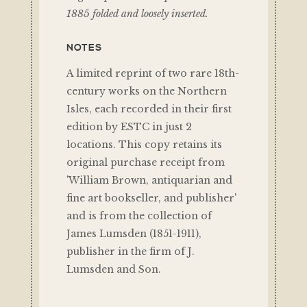
1885 folded and loosely inserted.
NOTES
A limited reprint of two rare 18th-
century works on the Northern
Isles, each recorded in their first
edition by ESTC in just 2
locations. This copy retains its
original purchase receipt from
'William Brown, antiquarian and
fine art bookseller, and publisher'
and is from the collection of
James Lumsden (1851-1911),
publisher in the firm of J.
Lumsden and Son.