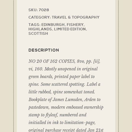
SKU:
7028
CATEGORY:
TRAVEL & TOPOGRAPHY
TAGS:
EDINBURGH
,
FISHERY
,
HIGHLANDS
,
LIMITED EDITION
,
SCOTTISH
DESCRIPTION
NO 20 OF 162 COPIES, 8vo, pp. [ii],
vi, 160. Mostly unopened in original
green boards, printed paper label to
spine. Some scattered spotting. Label a
little rubbed, spine somewhat toned.
Bookplate of James Lumsden, Arden to
pastedown, modern embossed ownership
stamp to flyleaf, numbered and
initialled in ink to limitation-page,
original purchase receipt dated Jan 21st