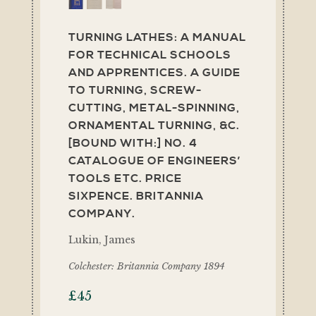
TURNING LATHES: A MANUAL
FOR TECHNICAL SCHOOLS
AND APPRENTICES. A GUIDE
TO TURNING, SCREW-
CUTTING, METAL-SPINNING,
ORNAMENTAL TURNING, &C.
[BOUND WITH:] NO. 4
CATALOGUE OF ENGINEERS’
TOOLS ETC. PRICE
SIXPENCE. BRITANNIA
COMPANY.
Lukin, James
Colchester: Britannia Company 1894
£
45