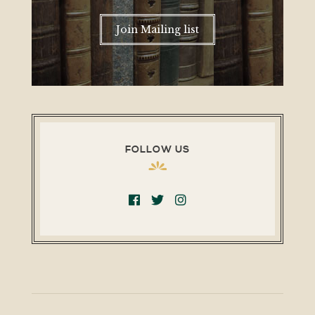
Join Mailing list
FOLLOW US