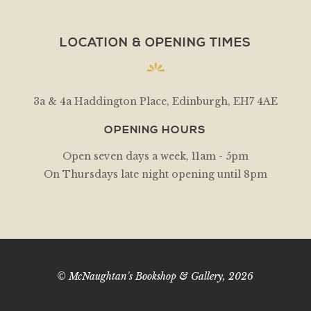
LOCATION & OPENING TIMES
3a & 4a Haddington Place, Edinburgh, EH7 4AE
OPENING HOURS
Open seven days a week, 11am - 5pm
On Thursdays late night opening until 8pm
© McNaughtan's Bookshop & Gallery, 2026