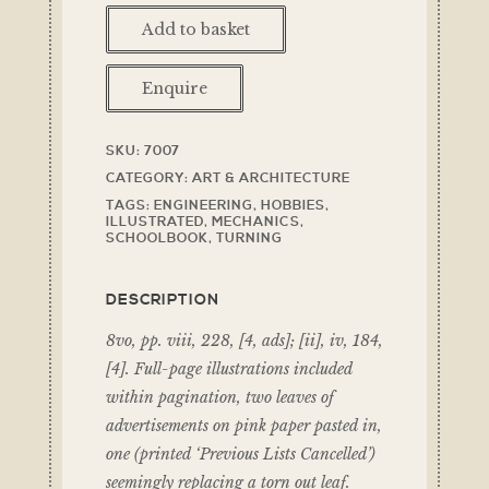
Add to basket
Enquire
SKU:
7007
CATEGORY:
ART & ARCHITECTURE
TAGS:
ENGINEERING
,
HOBBIES
,
ILLUSTRATED
,
MECHANICS
,
SCHOOLBOOK
,
TURNING
DESCRIPTION
8vo, pp. viii, 228, [4, ads]; [ii], iv, 184,
[4]. Full-page illustrations included
within pagination, two leaves of
advertisements on pink paper pasted in,
one (printed ‘Previous Lists Cancelled’)
seemingly replacing a torn out leaf.