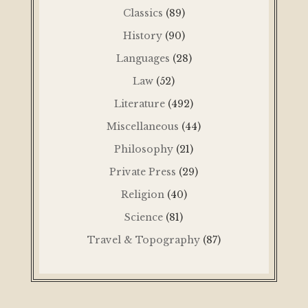
Classics
(89)
History
(90)
Languages
(28)
Law
(52)
Literature
(492)
Miscellaneous
(44)
Philosophy
(21)
Private Press
(29)
Religion
(40)
Science
(81)
Travel & Topography
(87)