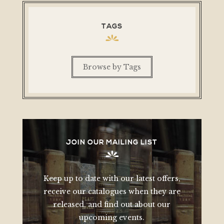
TAGS
Browse by Tags
JOIN OUR MAILING LIST
Keep up to date with our latest offers,
receive our catalogues when they are
released, and find out about our
upcoming events.