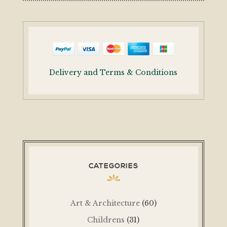
Delivery and Terms & Conditions
CATEGORIES
Art & Architecture
(60)
Childrens
(31)