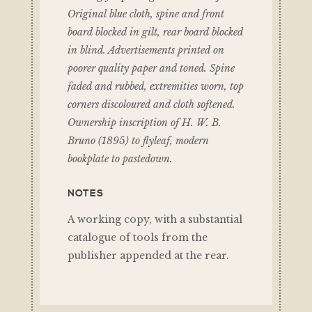
Original blue cloth, spine and front
board blocked in gilt, rear board blocked
in blind. Advertisements printed on
poorer quality paper and toned. Spine
faded and rubbed, extremities worn, top
corners discoloured and cloth softened.
Ownership inscription of H. W. B.
Bruno (1895) to flyleaf, modern
bookplate to pastedown.
NOTES
A working copy, with a substantial
catalogue of tools from the
publisher appended at the rear.