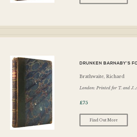
DRUNKEN BARNABY’S FO
Brathwaite, Richard
London: Printed for T. and J. 
£
75
Find Out More