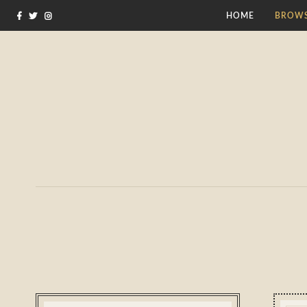
HOME
BROWS