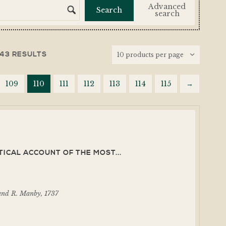
Advanced
search
143 RESULTS
109
110
111
112
113
114
115
→
TICAL ACCOUNT OF THE MOST...
and R. Manby, 1737