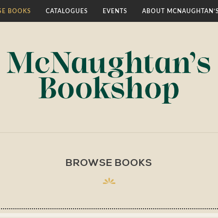
E BOOKS
CATALOGUES
EVENTS
ABOUT MCNAUGHTAN’
BROWSE BOOKS