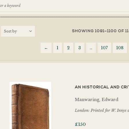
SHOWING 1091–1100 OF 1
←
1
2
3
…
107
108
AN HISTORICAL AND CRI
Manwaring, Edward
London: Printed for W. Innys 
£
150