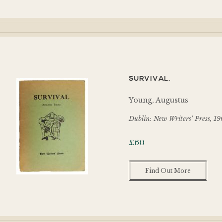
SURVIVAL.
Young, Augustus
Dublin: New Writers' Press, 1
£
60
Find Out More