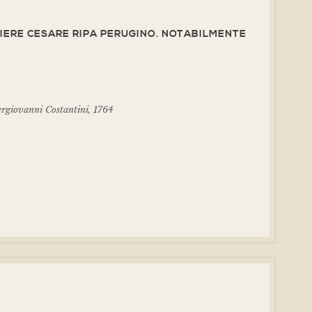
IERE CESARE RIPA PERUGINO. NOTABILMENTE
ergiovanni Costantini, 1764