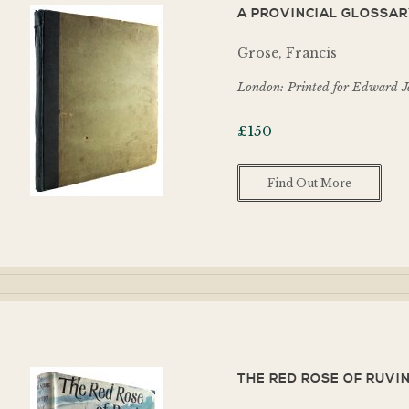
A PROVINCIAL GLOSSARY
Grose, Francis
London: Printed for Edward Je
£
150
Find Out More
THE RED ROSE OF RUVIN