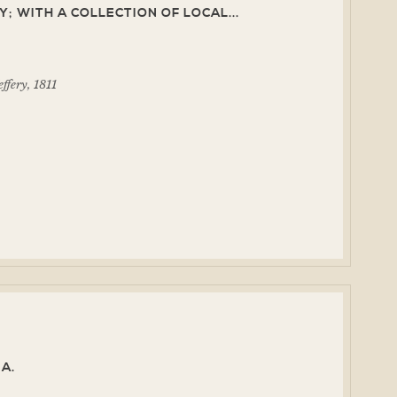
; WITH A COLLECTION OF LOCAL...
ffery, 1811
A.