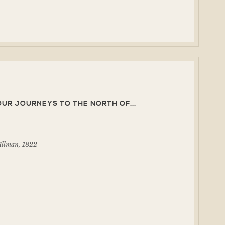
UR JOURNEYS TO THE NORTH OF...
Allman, 1822