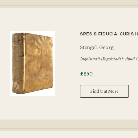
SPES & FIDUCIA, CURIS 
Stengel, Georg
Ingolstadii [Ingolstadt]: Apu
£
250
Find Out More