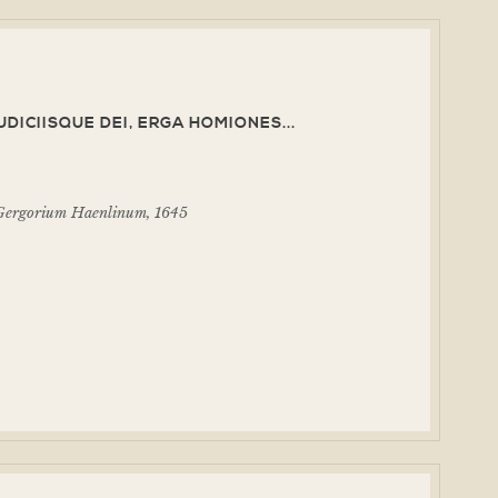
IUDICIISQUE DEI, ERGA HOMIONES...
d Gergorium Haenlinum, 1645