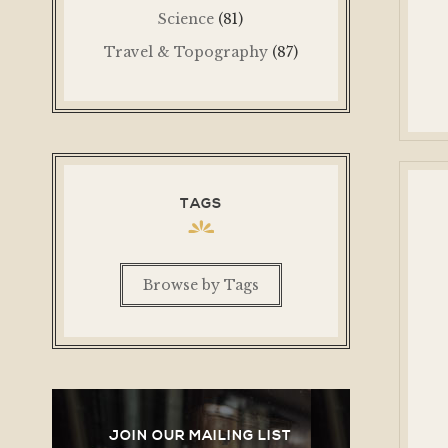
Science
(81)
Travel & Topography
(87)
TAGS
Browse by Tags
JOIN OUR MAILING LIST