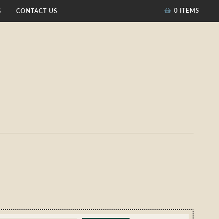
0 ITEMS
S
CONTACT US