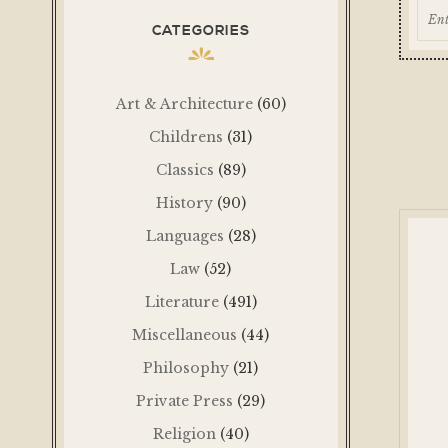
CATEGORIES
Art & Architecture
(60)
Childrens
(31)
Classics
(89)
History
(90)
Languages
(28)
Law
(52)
Literature
(491)
Miscellaneous
(44)
Philosophy
(21)
Private Press
(29)
Religion
(40)