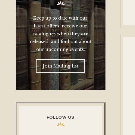
Keep up to date with our
latest offers, receive our
catalogues when they are
released, and find out about
our upcoming events.
Join Mailing list
FOLLOW US