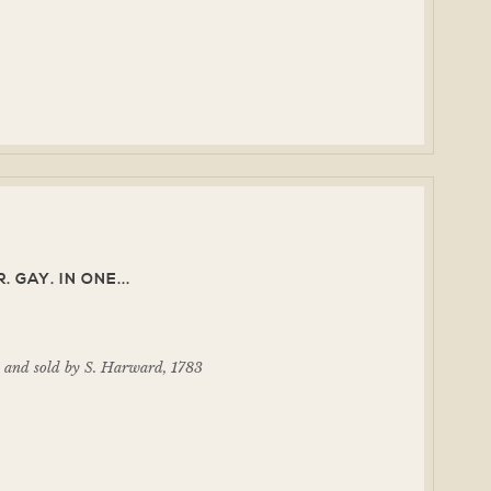
 GAY. IN ONE...
d and sold by S. Harward, 1783