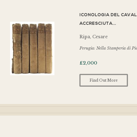
ICONOLOGIA DEL CAVAL
ACCRESCIUTA...
Ripa, Cesare
Perugia: Nella Stamperia di Pi
£
2,000
Find Out More