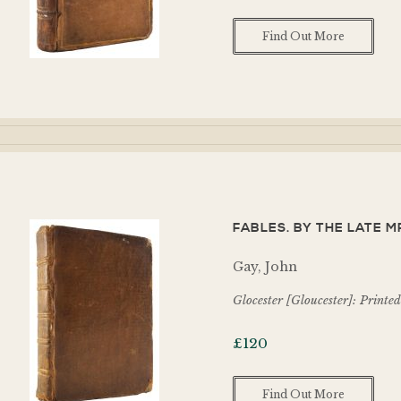
Find Out More
FABLES. BY THE LATE MR.
Gay, John
Glocester [Gloucester]: Printe
£
120
Find Out More