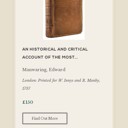
AN HISTORICAL AND CRITICAL
ACCOUNT OF THE MOST...
Manwaring, Edward
London: Printed for W. Innys and R. Manby,
1737
£
150
Find Out More