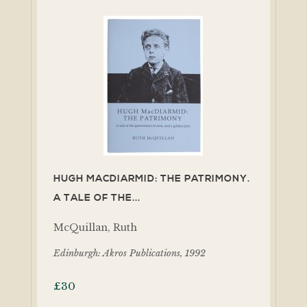
HUGH MACDIARMID: THE PATRIMONY.
A TALE OF THE...
McQuillan, Ruth
Edinburgh: Akros Publications, 1992
£
30