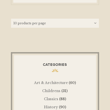
CATEGORIES
Art & Architecture
(60)
Childrens
(31)
Classics
(88)
History
(90)