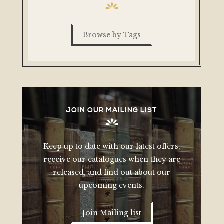
Browse by Tags
JOIN OUR MAILING LIST
Keep up to date with our latest offers,
receive our catalogues when they are
released, and find out about our
upcoming events.
Join Mailing list