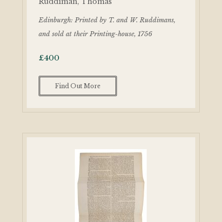
Ruddiman, Thomas
Edinburgh: Printed by T. and W. Ruddimans,
and sold at their Printing-house, 1756
£
400
Find Out More