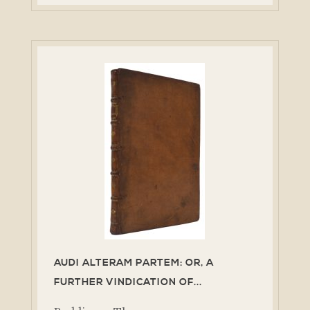
AUDI ALTERAM PARTEM: OR, A
FURTHER VINDICATION OF...