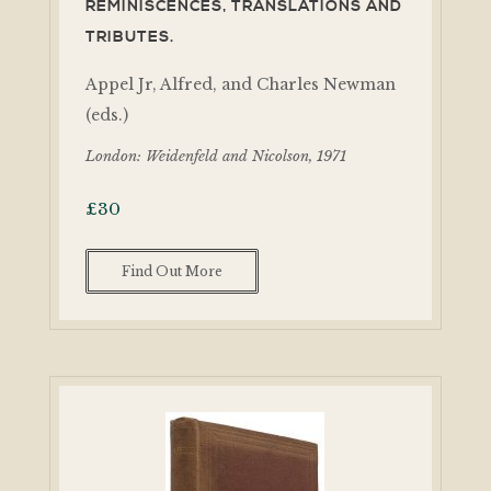
REMINISCENCES, TRANSLATIONS AND
TRIBUTES.
Appel Jr, Alfred, and Charles Newman
(eds.)
London: Weidenfeld and Nicolson, 1971
£
30
Find Out More