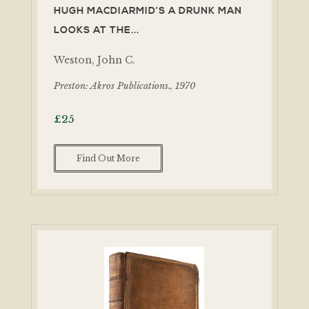
HUGH MACDIARMID’S A DRUNK MAN
LOOKS AT THE...
Weston, John C.
Preston: Akros Publications., 1970
£
25
Find Out More