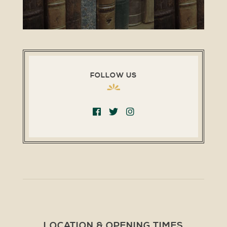
FOLLOW US
LOCATION & OPENING TIMES