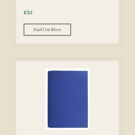
£
25
Find Out More