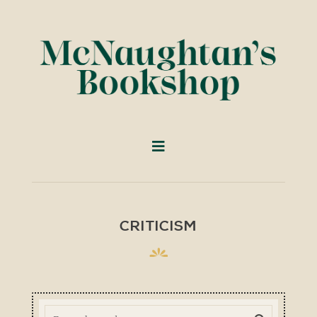
CRITICISM