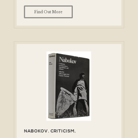
Find Out More
NABOKOV. CRITICISM,