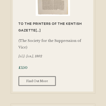
TO THE PRINTERS OF THE KENTISH
GAZETTE[…]
(The Society for the Suppression of
Vice)
[s.l.]: [s.n.], 1802
£
150
Find Out More