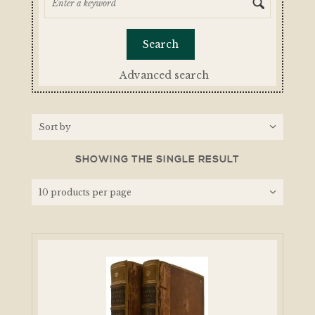
Advanced search
SHOWING THE SINGLE RESULT