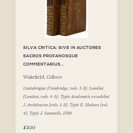
SILVA CRITICA: SIVE IN AUCTORES
SACROS PROFANOSQUE
COMMENTARIUS...
Wakefield, Gilbert
Cantabrigiae [Cambridge, vols. 1-3]; Londini
[London, vols. 4-5]: Typis Academicis excudebat
J. Archdeacon [vols. 1-3]; Typis E. Hodson [vol.
4]; Typis J. Sammells, 1789
£
350