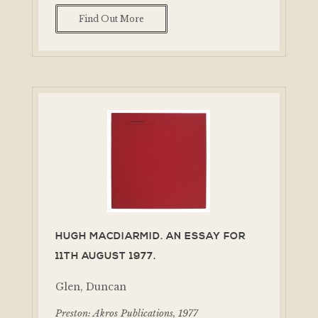
Find Out More
HUGH MACDIARMID. AN ESSAY FOR
11TH AUGUST 1977.
Glen, Duncan
Preston: Akros Publications, 1977