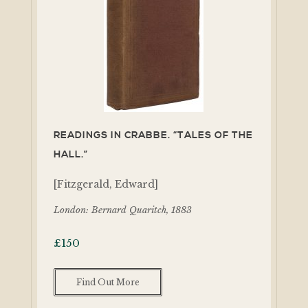
READINGS IN CRABBE. “TALES OF THE
HALL.”
[Fitzgerald, Edward]
London: Bernard Quaritch, 1883
£
150
Find Out More