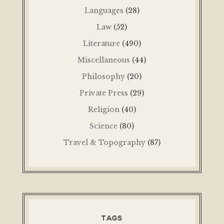
Languages
(28)
Law
(52)
Literature
(490)
Miscellaneous
(44)
Philosophy
(20)
Private Press
(29)
Religion
(40)
Science
(80)
Travel & Topography
(87)
TAGS