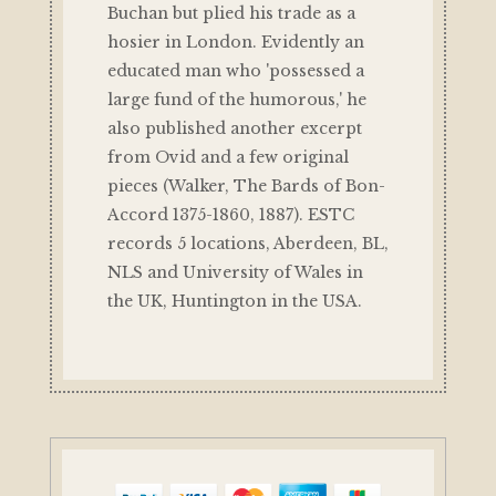
Buchan but plied his trade as a
hosier in London. Evidently an
educated man who 'possessed a
large fund of the humorous,' he
also published another excerpt
from Ovid and a few original
pieces (Walker, The Bards of Bon-
Accord 1375-1860, 1887). ESTC
records 5 locations, Aberdeen, BL,
NLS and University of Wales in
the UK, Huntington in the USA.