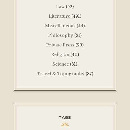
Law
(52)
Literature
(491)
Miscellaneous
(44)
Philosophy
(21)
Private Press
(29)
Religion
(40)
Science
(81)
Travel & Topography
(87)
TAGS