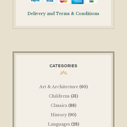
Delivery and Terms & Conditions
CATEGORIES
Art & Architecture
(60)
Childrens
(31)
Classics
(88)
History
(90)
Languages
(28)