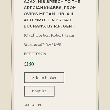
AJAX, HIS SPEECH TO THE
GRECIAN KNABBS, FROM
OVID’S METAM. LIB. XIII.
ATTEMPTED IN BROAD
BUCHANS. BY R.F. GENT.
(Ovid) Forbes, Robert, trans.
[Edinburgh?]: [s.n.] 1748
ESTC T2219.
£
150
Add to basket
Enquire
SKU:
4583