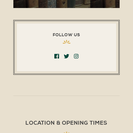
FOLLOW US
LOCATION & OPENING TIMES