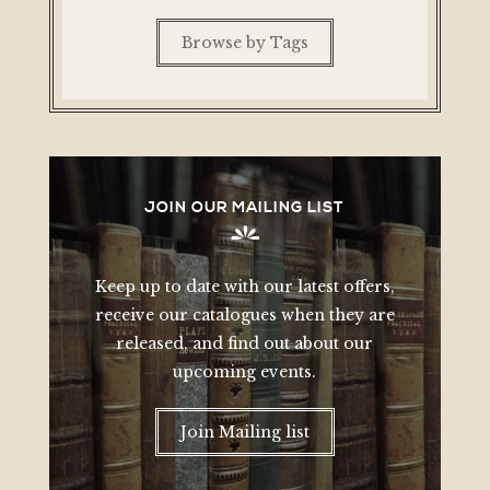
Browse by Tags
JOIN OUR MAILING LIST
Keep up to date with our latest offers,
receive our catalogues when they are
released, and find out about our
upcoming events.
Join Mailing list