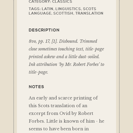
CATEGORY:
CLASSICS
TAGS:
LATIN
,
LINGUISTICS
,
SCOTS
LANGUAGE
,
SCOTTISH
,
TRANSLATION
DESCRIPTION
8vo, pp. 17, [1]. Disbound. Trimmed
close sometimes touching text, title-page
printed askew and a little dust-soiled.
Ink attribution ‘by Mr. Robert Forbes’ to
title-page.
NOTES
An early and scarce printing of
this Scots translation of an
excerpt from Ovid by Robert
Forbes. Little is known of him - he
seems to have been born in