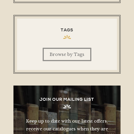
TAGS
Browse by Tags
JOIN OUR MAILING LIST
Keep up to date with our latest offers,
receive our catalogues when they are