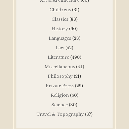
Art & Architecture
(60)
Childrens
(31)
Classics
(88)
History
(90)
Languages
(28)
Law
(52)
Literature
(490)
Miscellaneous
(44)
Philosophy
(21)
Private Press
(29)
Religion
(40)
Science
(80)
Travel & Topography
(87)