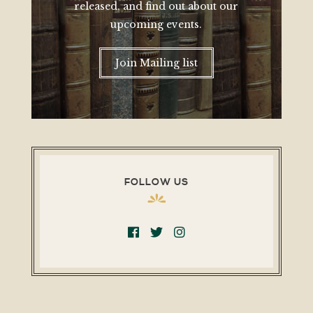
released, and find out about our
upcoming events.
Join Mailing list
FOLLOW US