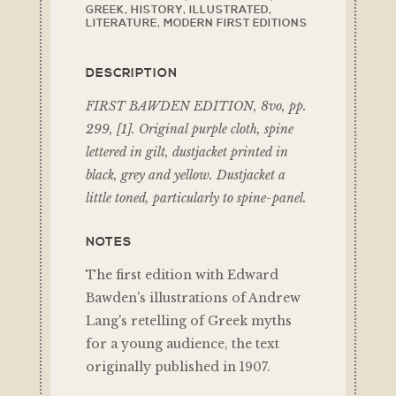
GREEK
,
HISTORY
,
ILLUSTRATED
,
LITERATURE
,
MODERN FIRST EDITIONS
DESCRIPTION
FIRST BAWDEN EDITION, 8vo, pp.
299, [1]. Original purple cloth, spine
lettered in gilt, dustjacket printed in
black, grey and yellow. Dustjacket a
little toned, particularly to spine-panel.
NOTES
The first edition with Edward
Bawden's illustrations of Andrew
Lang's retelling of Greek myths
for a young audience, the text
originally published in 1907.