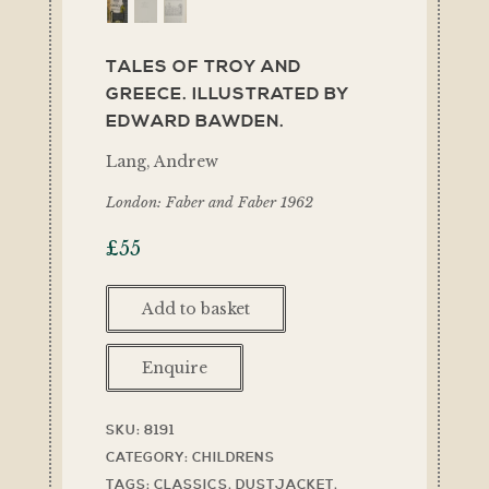
TALES OF TROY AND
GREECE. ILLUSTRATED BY
EDWARD BAWDEN.
Lang, Andrew
London: Faber and Faber 1962
£
55
Add to basket
Enquire
SKU:
8191
CATEGORY:
CHILDRENS
TAGS:
CLASSICS
,
DUSTJACKET
,