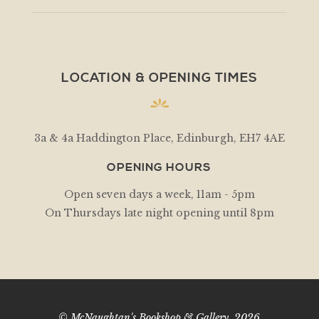
LOCATION & OPENING TIMES
3a & 4a Haddington Place, Edinburgh, EH7 4AE
OPENING HOURS
Open seven days a week, 11am - 5pm
On Thursdays late night opening until 8pm
© McNaughtan's Bookshop & Gallery, 2026