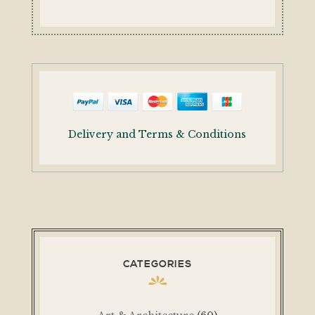
Delivery and Terms & Conditions
CATEGORIES