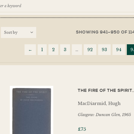
SHOWING 941–950 OF 11
←
1
2
3
…
92
93
94
9
THE FIRE OF THE SPIRI
MacDiarmid, Hugh
Glasgow: Duncan Glen, 1965
£
75