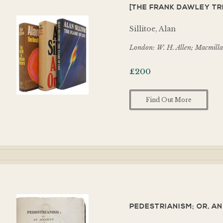
[THE FRANK DAWLEY TRI
Sillitoe, Alan
London: W. H. Allen; Macmilla
£
200
Find Out More
PEDESTRIANISM; OR, A