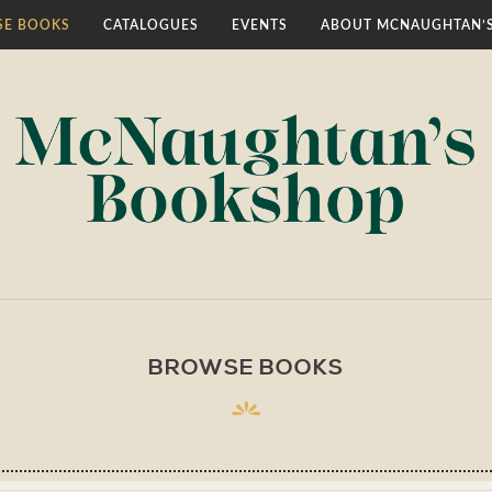
E BOOKS
CATALOGUES
EVENTS
ABOUT MCNAUGHTAN’
BROWSE BOOKS