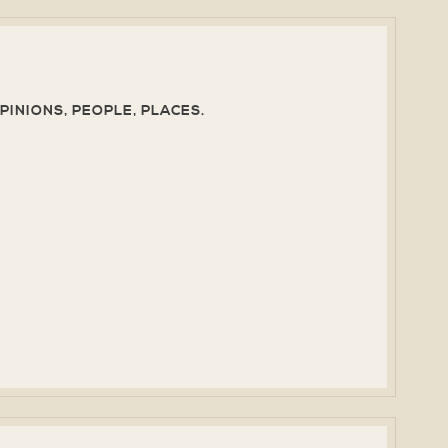
PINIONS, PEOPLE, PLACES.