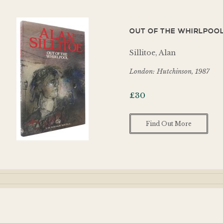
OUT OF THE WHIRLPOOL
Sillitoe, Alan
London: Hutchinson, 1987
£
30
Find Out More