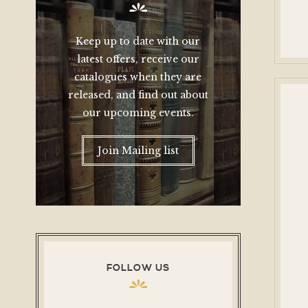
Keep up to date with our
latest offers, receive our
catalogues when they are
released, and find out about
our upcoming events.
Join Mailing list
FOLLOW US