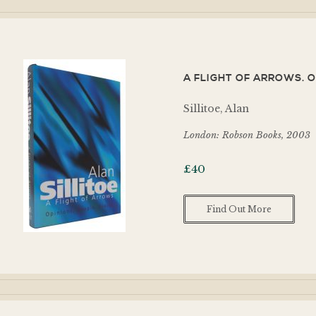
A FLIGHT OF ARROWS. O
Sillitoe, Alan
London: Robson Books, 2003
£
40
Find Out More