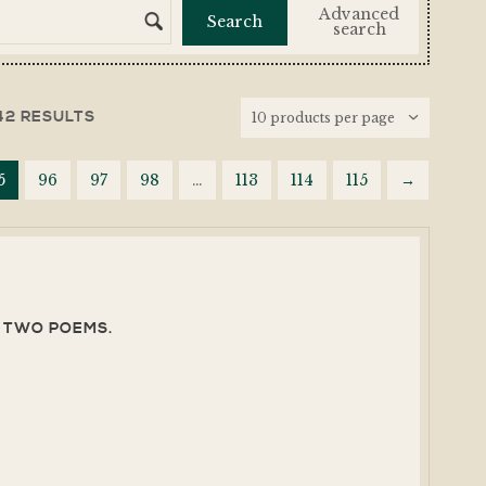
Advanced
search
42 RESULTS
5
96
97
98
…
113
114
115
→
T, TWO POEMS.