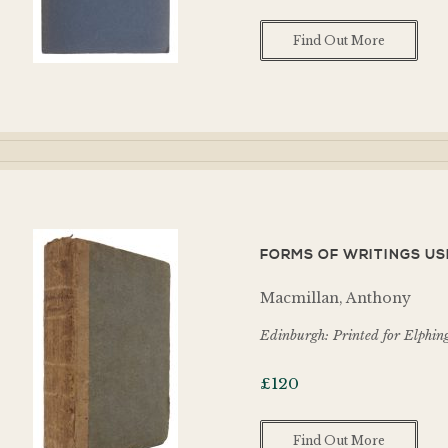
Find Out More
FORMS OF WRITINGS USED
Macmillan, Anthony
Edinburgh: Printed for Elphing
£
120
Find Out More