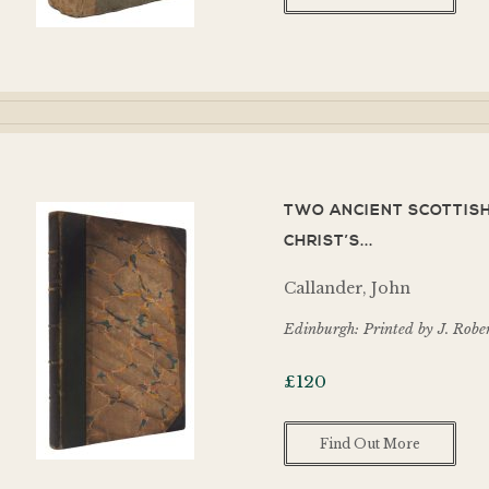
TWO ANCIENT SCOTTISH
CHRIST’S...
Callander, John
Edinburgh: Printed by J. Robe
£
120
Find Out More