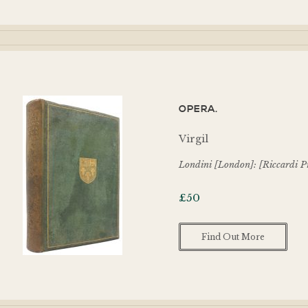
OPERA.
Virgil
Londini [London]: [Riccardi Pr
£
50
Find Out More