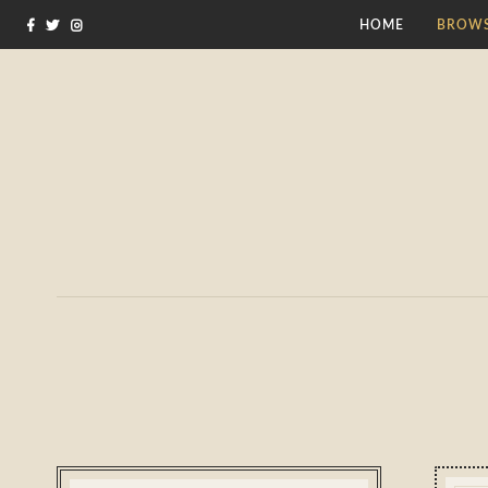
HOME
BROWS