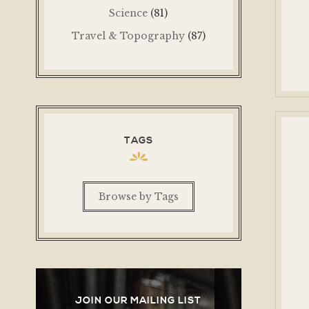
Science
(81)
Travel & Topography
(87)
TAGS
Browse by Tags
JOIN OUR MAILING LIST