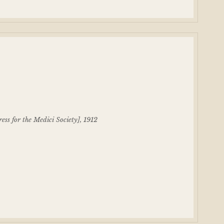
ess for the Medici Society], 1912