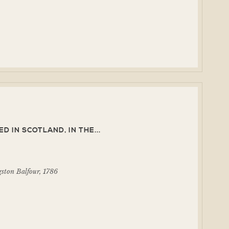
 IN SCOTLAND, IN THE...
ston Balfour, 1786