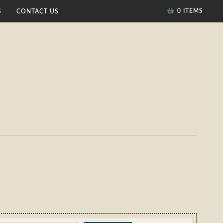
0 ITEMS
S
CONTACT US