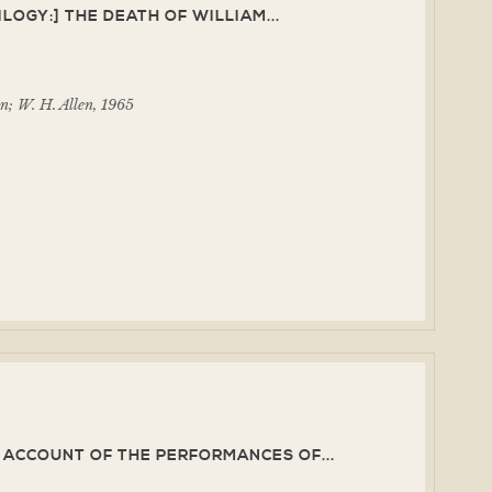
LOGY:] THE DEATH OF WILLIAM...
n; W. H. Allen, 1965
N ACCOUNT OF THE PERFORMANCES OF...