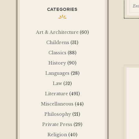
CATEGORIES
Art & Architecture
(60)
Childrens
(31)
Classics
(88)
History
(90)
Languages
(28)
Law
(52)
Literature
(491)
Miscellaneous
(44)
Philosophy
(21)
Private Press
(29)
Religion
(40)