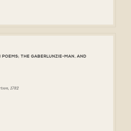
 POEMS; THE GABERLUNZIE-MAN, AND
rtson, 1782